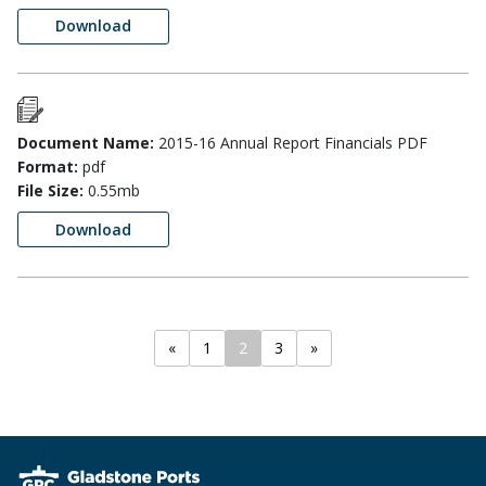
Download
Document Name:
2015-16 Annual Report Financials PDF
Format:
pdf
File Size:
0.55mb
Download
«
1
2
3
»