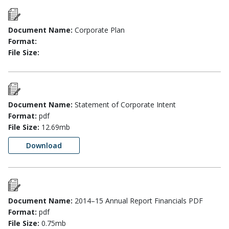
Document Name:
Corporate Plan
Format:
File Size:
Document Name:
Statement of Corporate Intent
Format:
pdf
File Size:
12.69mb
Download
Document Name:
2014–15 Annual Report Financials PDF
Format:
pdf
File Size:
0.75mb