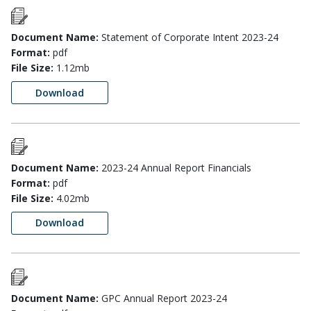
Document Name:
Statement of Corporate Intent 2023-24
Format:
pdf
File Size:
1.12mb
Download
Document Name:
2023-24 Annual Report Financials
Format:
pdf
File Size:
4.02mb
Download
Document Name:
GPC Annual Report 2023-24