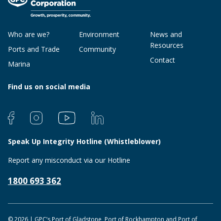
Who are we?
Environment
News and
Resources
Ports and Trade
Community
Contact
Marina
Find us on social media
Speak Up Integrity Hotline (Whistleblower)
Report any misconduct via our Hotline
1800 693 362
© 2026 | GPC’s Port of Gladstone, Port of Rockhampton and Port of