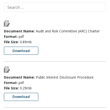
Document Name:
Audit and Risk Committee (ARC) Charter
Format:
pdf
File Size:
0.89mb
Download
Document Name:
Public Interest Disclosure Procedure
Format:
pdf
File Size:
0.29mb
Download