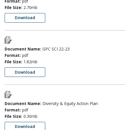
Format:
pdf
File Size:
2.70mb
Download
Document Name:
GPC SCI 22-23
Format:
pdf
File Size:
1.82mb
Download
Document Name:
Diversity & Equity Action Plan
Format:
pdf
File Size:
0.30mb
Download