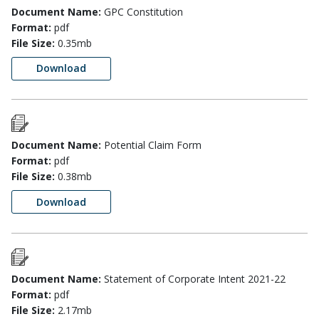
Document Name:
GPC Constitution
Format:
pdf
File Size:
0.35mb
Download
Document Name:
Potential Claim Form
Format:
pdf
File Size:
0.38mb
Download
Document Name:
Statement of Corporate Intent 2021-22
Format:
pdf
File Size:
2.17mb