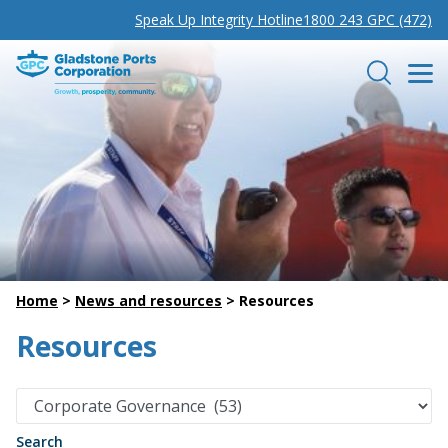
Speak Up Integrity Hotline
1800 243 GPC (472)
Gladstone Ports Corporation
Search
Home
>
News and resources
>
Resources
Resources
Search