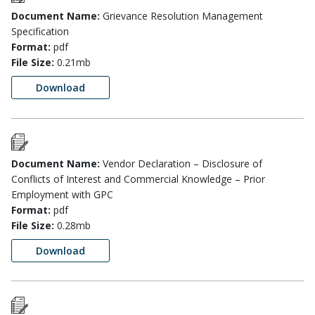
Document Name:
Grievance Resolution Management
Specification
Format:
pdf
File Size:
0.21mb
Download
Document Name:
Vendor Declaration – Disclosure of
Conflicts of Interest and Commercial Knowledge – Prior
Employment with GPC
Format:
pdf
File Size:
0.28mb
Download