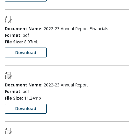
Document Name:
2022-23 Annual Report Financials
Format:
pdf
File Size:
8.97mb
Download
Document Name:
2022-23 Annual Report
Format:
pdf
File Size:
11.24mb
Download