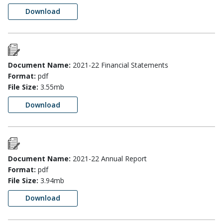
Download
Document Name:
2021-22 Financial Statements
Format:
pdf
File Size:
3.55mb
Download
Document Name:
2021-22 Annual Report
Format:
pdf
File Size:
3.94mb
Download