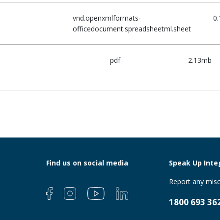
vnd.openxmlformats-
0
officedocument.spreadsheetml.sheet
pdf
2.13mb
Find us on social media
Speak Up Integ
Report any misc
1800 693 36