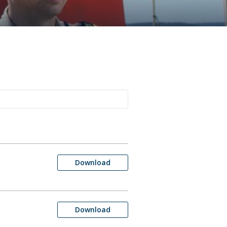
Download
Download