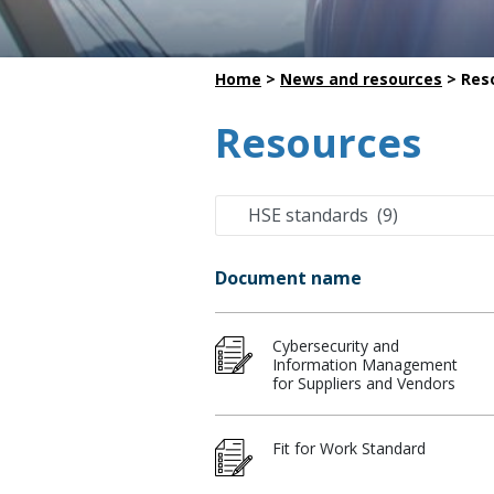
Dredging
Home
>
News and resources
>
Res
Resources
Document name
Cybersecurity and
Information Management
for Suppliers and Vendors
Fit for Work Standard