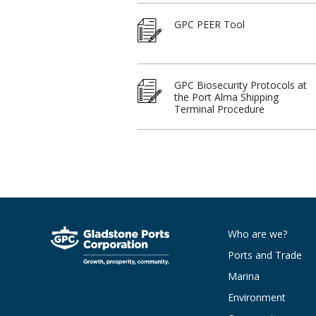
GPC PEER Tool
GPC Biosecurity Protocols at
the Port Alma Shipping
Terminal Procedure
Who are we?
Ports and Trade
Marina
Environment