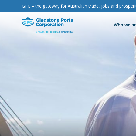
GPC – the gateway for Australian trade, jobs and prosperi
Gladstone Ports Corporation
Who we a
GPC is a world
The gateway for
Refresh, relax
Responsibly
Proudly
Stay up-to-date
Our history
Port of Gladst
Facilities and s
Events
News
Environmental 
leading multi
Australian trade,
and explore
protecting and
supporting our
with the latest
Trade with us
Port of Rockh
Berth and moo
Indigenous rel
Media releases
Ecosystem res
Work with us
Port of Bundab
B2G Yacht Rac
Community ben
Multimedia
commodity port
jobs and
Gladstone
preserving our
region and
news and
Sustainability
ESG
Port of Maryb
Consultation 
Resources
prosperity
Marina
environment
sharing the
resources from
Live beach cam
School engag
Corporate gov
Port access an
benefits from
GPC
Cruise ships
Parklands
Strategy and p
Trade with us
our operations
Parklands even
Local fauna
Major projects
Port to Park
The Big 6
Procurement a
Paint the Port
Land use plann
Port tours