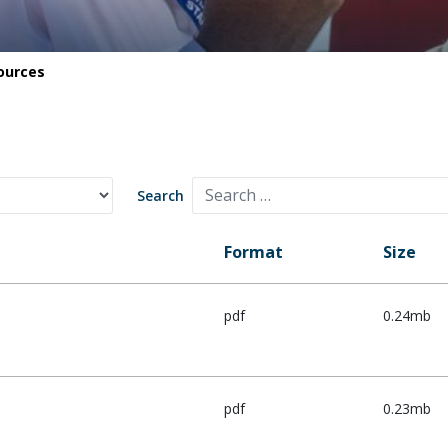
Safety
Life saving commitments
ources
Search
Format
Size
pdf
0.24mb
pdf
0.23mb