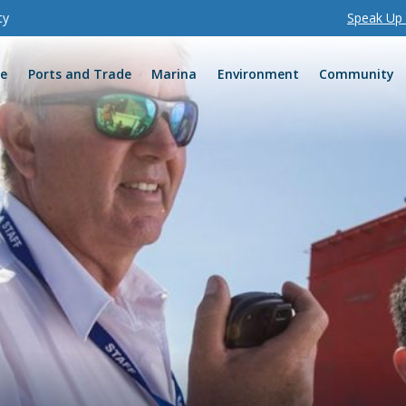
ty
Speak Up I
re
Ports and Trade
Marina
Environment
Community
one
ervices
Release of information
Port charges
Business enquiries
Clinton Vessel Interaction
Development Assessment
Sustainable Sediment Ma
Environmental communica
Biodiversity offset strate
Agnes Water webcam
Marina Parklands
Flying foxes
Shorebirds
Race information
monitoring
ampton
ring booking
ations
Reports
Shipping schedules
Shipping enquiries
Channel Duplication Proje
Maintenance Dredging R
Air quality
Environmental Reports
Tannum Sands webcam
Spinnaker Park
Turtles
Community and schools
earch
erg
e
efit program
Board of Directors
Port notices and rules
Potential opportunities
East Shores Redevelopme
Maintenance Dredging Bu
Water quality
Kellys Beach webcam
East Shores Parklands
Crustacean
orough
and engagement
Executive Leadership tea
MSIC
Explore the ports
Northern Land Expansion P
Maintenance Dredging Gl
Biodiversity
1770 webcam
Auckland Hill Lookout
Fish
eras
ement
Site access, rules and rest
Port service providers
Western Basin Dredging a
Technical Advisory and Co
Land
Dugongs
ernance
d safety
Project
Committee (TACC)
Visitors and inductions
Containerised freight
Partnerships
Cetaceans
lanning
ts
Biosecurity
Security forms
nd tenders
Health, safety, and envir
standards
ing