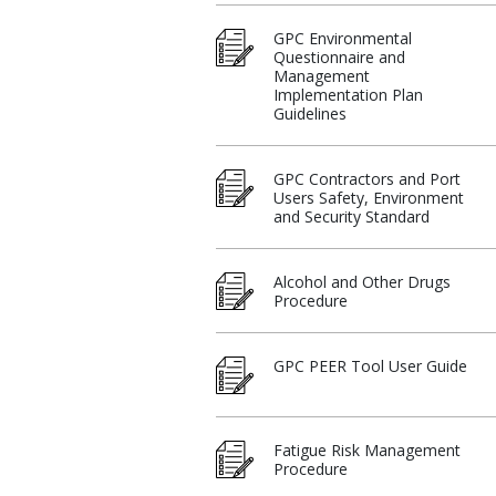
GPC Environmental
Questionnaire and
Management
Implementation Plan
Guidelines
GPC Contractors and Port
Users Safety, Environment
and Security Standard
Alcohol and Other Drugs
Procedure​
GPC PEER Tool User Guide
Fatigue Risk Management
Procedure