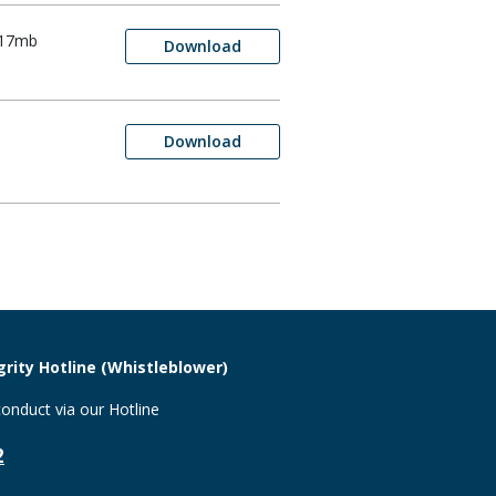
.17mb
Download
Download
rity Hotline (Whistleblower)
onduct via our Hotline
2