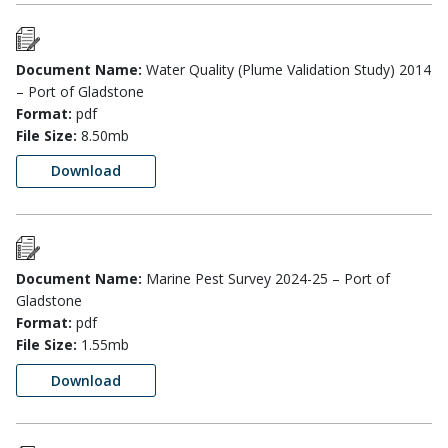
Document Name:
Water Quality (Plume Validation Study) 2014
– Port of Gladstone
Format:
pdf
File Size:
8.50mb
Download
Document Name:
Marine Pest Survey 2024-25 – Port of
Gladstone
Format:
pdf
File Size:
1.55mb
Download