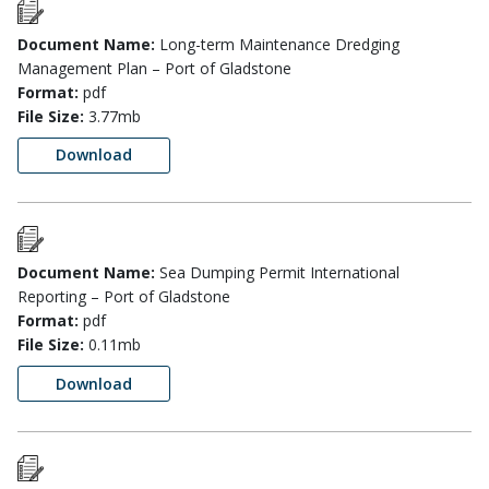
Document Name:
Long-term Maintenance Dredging
Management Plan – Port of Gladstone
Format:
pdf
File Size:
3.77mb
Download
Document Name:
Sea Dumping Permit International
Reporting – Port of Gladstone
Format:
pdf
File Size:
0.11mb
Download