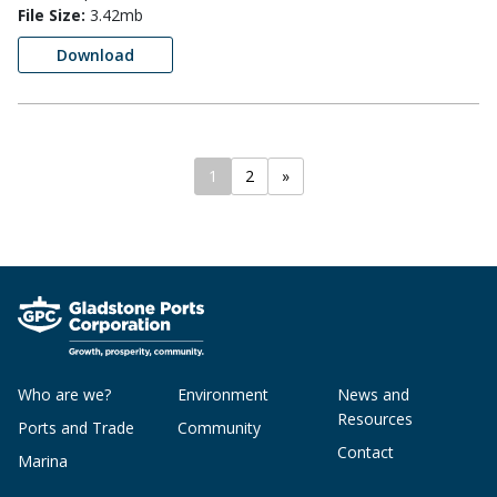
File Size:
3.42mb
Download
1
2
»
Who are we?
Environment
News and
Resources
Ports and Trade
Community
Contact
Marina