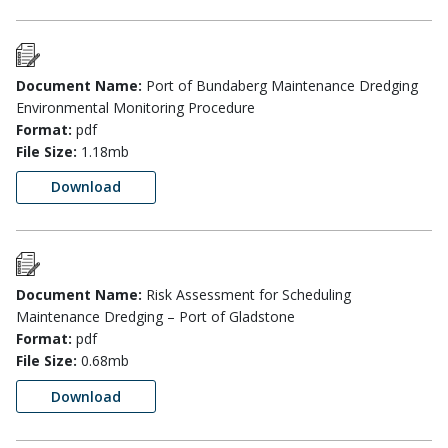
Document Name:
Port of Bundaberg Maintenance Dredging
Environmental Monitoring Procedure
Format:
pdf
File Size:
1.18mb
Download
Document Name:
Risk Assessment for Scheduling
Maintenance Dredging – Port of Gladstone
Format:
pdf
File Size:
0.68mb
Download