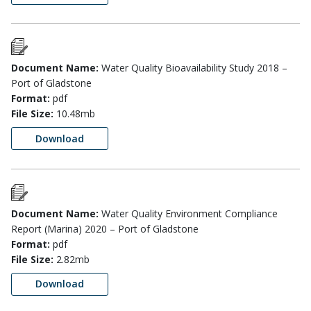
Document Name:
Water Quality Bioavailability Study 2018 –
Port of Gladstone
Format:
pdf
File Size:
10.48mb
Download
Document Name:
Water Quality Environment Compliance
Report (Marina) 2020 – Port of Gladstone
Format:
pdf
File Size:
2.82mb
Download