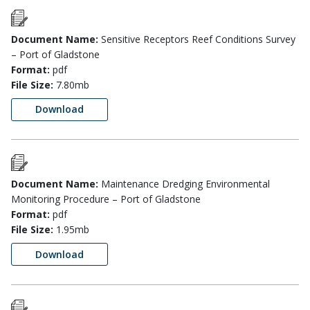
Document Name:
Sensitive Receptors Reef Conditions Survey
– Port of Gladstone
Format:
pdf
File Size:
7.80mb
Download
Document Name:
Maintenance Dredging Environmental
Monitoring Procedure – Port of Gladstone
Format:
pdf
File Size:
1.95mb
Download