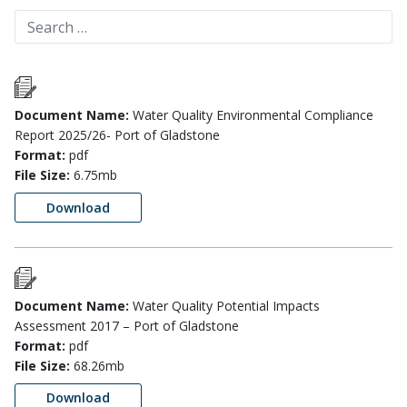
Document Name:
Water Quality Environmental Compliance
Report 2025/26- Port of Gladstone
Format:
pdf
File Size:
6.75mb
Download
Document Name:
Water Quality Potential Impacts
Assessment 2017 – Port of Gladstone
Format:
pdf
File Size:
68.26mb
Download