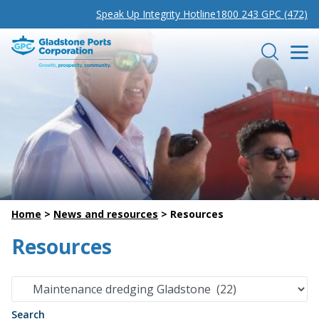
Speak Up Integrity Hotline
1800 243 GPC (472)
Gladstone Ports Corporation
Search
Home
>
News and resources
>
Resources
Resources
Search