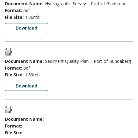
Document Name:
Hydrographic Survey – Port of Gladstone
Format:
pdf
File Size:
1.06mb
Download
Document Name:
Sediment Quality Plan – Port of Bundaberg
Format:
pdf
File Size:
1.69mb
Download
Document Name:
Format:
File Size: