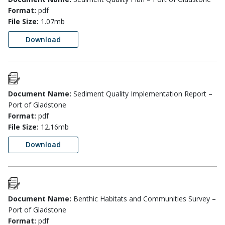
Format:
pdf
File Size:
1.07mb
Download
Document Name:
Sediment Quality Implementation Report –
Port of Gladstone
Format:
pdf
File Size:
12.16mb
Download
Document Name:
Benthic Habitats and Communities Survey –
Port of Gladstone
Format:
pdf