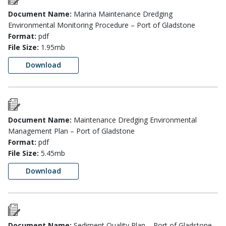
Document Name:
Marina Maintenance Dredging
Environmental Monitoring Procedure – Port of Gladstone
Format:
pdf
File Size:
1.95mb
Download
Document Name:
Maintenance Dredging Environmental
Management Plan – Port of Gladstone
Format:
pdf
File Size:
5.45mb
Download
Document Name:
Sediment Quality Plan – Port of Gladstone