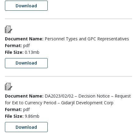
Download
Document Name:
Personnel Types and GPC Representatives
Format:
pdf
File Size:
0.13mb
Download
Document Name:
DA2023/02/02 – Decision Notice – Request
for Ext to Currency Period – Gidarjil Development Corp
Format:
pdf
File Size:
9.86mb
Download