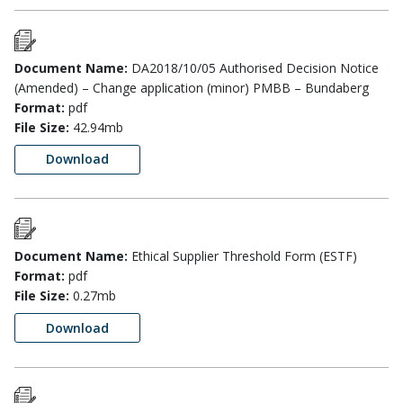
Document Name:
DA2018/10/05 Authorised Decision Notice
(Amended) – Change application (minor) PMBB – Bundaberg
Format:
pdf
File Size:
42.94mb
Download
Document Name:
Ethical Supplier Threshold Form (ESTF)
Format:
pdf
File Size:
0.27mb
Download