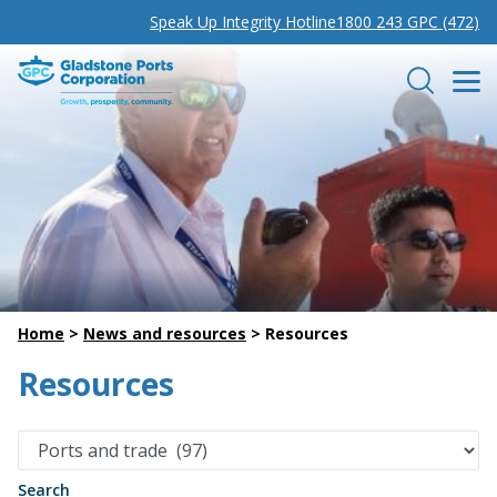
Speak Up Integrity Hotline
1800 243 GPC (472)
Gladstone Ports Corporation
Search
Home
>
News and resources
>
Resources
Resources
Search