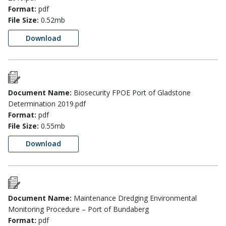
Format:
pdf
File Size:
0.52mb
Download
Document Name:
Biosecurity FPOE Port of Gladstone
Determination 2019.pdf
Format:
pdf
File Size:
0.55mb
Download
Document Name:
Maintenance Dredging Environmental
Monitoring Procedure – Port of Bundaberg
Format:
pdf