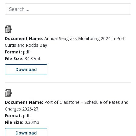
Document Name:
Annual Seagrass Monitoring 2024 in Port
Curtis and Rodds Bay
Format:
pdf
File Size:
34.37mb
Download
Document Name:
Port of Gladstone – Schedule of Rates and
Charges 2026-27
Format:
pdf
File Size:
0.30mb
Download