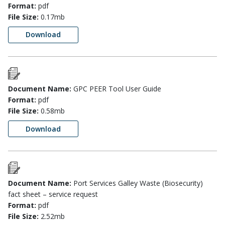
Format:
pdf
File Size:
0.17mb
Download
Document Name:
GPC PEER Tool User Guide
Format:
pdf
File Size:
0.58mb
Download
Document Name:
Port Services Galley Waste (Biosecurity)
fact sheet – service request
Format:
pdf
File Size:
2.52mb