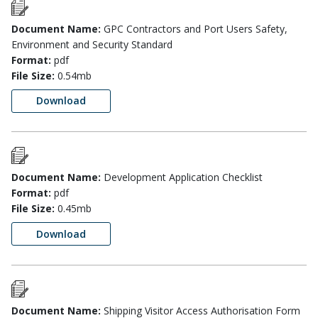
Document Name:
GPC Contractors and Port Users Safety,
Environment and Security Standard
Format:
pdf
File Size:
0.54mb
Download
Document Name:
Development Application Checklist
Format:
pdf
File Size:
0.45mb
Download
Document Name:
Shipping Visitor Access Authorisation Form