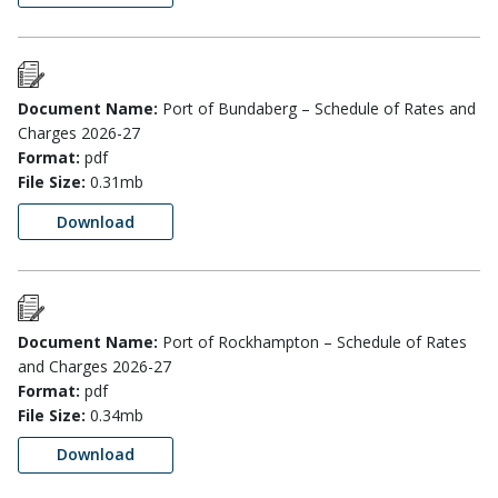
Document Name:
Port of Bundaberg – Schedule of Rates and
Charges 2026-27
Format:
pdf
File Size:
0.31mb
Download
Document Name:
Port of Rockhampton – Schedule of Rates
and Charges 2026-27
Format:
pdf
File Size:
0.34mb
Download