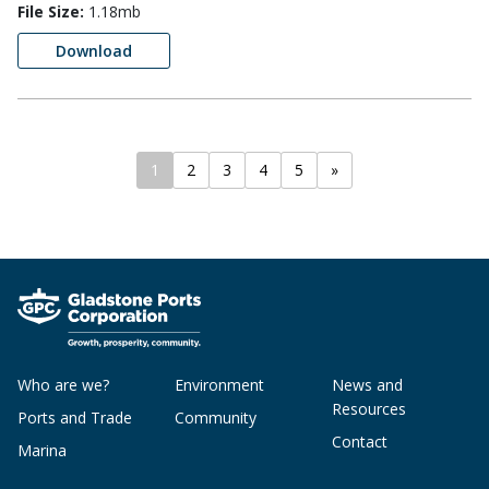
File Size:
1.18mb
Download
1
2
3
4
5
»
Who are we?
Environment
News and
Resources
Ports and Trade
Community
Contact
Marina