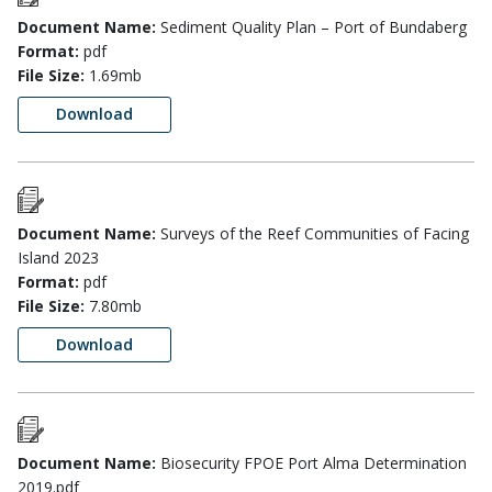
Document Name:
Sediment Quality Plan – Port of Bundaberg
Format:
pdf
File Size:
1.69mb
Download
Document Name:
Surveys of the Reef Communities of Facing
Island 2023
Format:
pdf
File Size:
7.80mb
Download
Document Name:
Biosecurity FPOE Port Alma Determination
2019.pdf