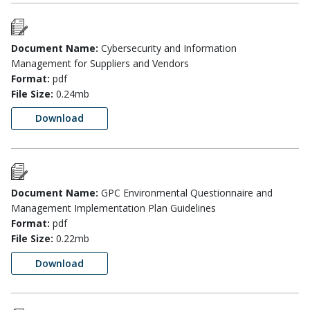
Document Name:
Cybersecurity and Information
Management for Suppliers and Vendors
Format:
pdf
File Size:
0.24mb
Download
Document Name:
GPC Environmental Questionnaire and
Management Implementation Plan Guidelines
Format:
pdf
File Size:
0.22mb
Download