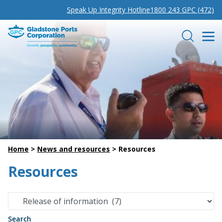
Speak Up Integrity Hotline
1800 243 GPC (472)
Gladstone Ports Corporation
Search
Home
>
News and resources
>
Resources
Resources
Search