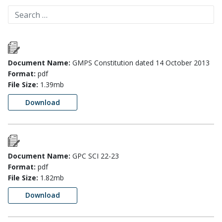
Document Name:
GMPS Constitution dated 14 October 2013
Format:
pdf
File Size:
1.39mb
Download
Document Name:
GPC SCI 22-23
Format:
pdf
File Size:
1.82mb
Download