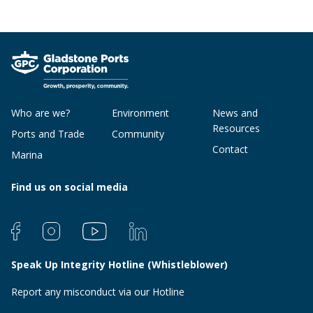
Who are we?
Environment
News and
Resources
Ports and Trade
Community
Contact
Marina
Find us on social media
Speak Up Integrity Hotline (Whistleblower)
Report any misconduct via our Hotline