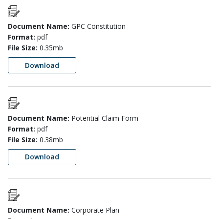
Document Name:
GPC Constitution
Format:
pdf
File Size:
0.35mb
Download
Document Name:
Potential Claim Form
Format:
pdf
File Size:
0.38mb
Download
Document Name:
Corporate Plan