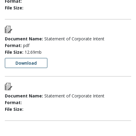
Format:
File Size:
Document Name:
Statement of Corporate Intent
Format:
pdf
File Size:
12.69mb
Download
Document Name:
Statement of Corporate Intent
Format:
File Size: