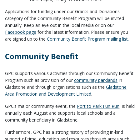
Applications for funding under our Grants and Donations
category of the Community Benefit Program will be invited
annually. Keep an eye out in the local media or on our
Facebook page
for the latest information. Please ensure you
are signed up to the
Community Benefit Program mailing list.
Community Benefit
GPC supports various activities through our Community Benefit
Program such as provision of our
community parklands
in
Gladstone and through organisations such as the
Gladstone
Area Promotion and Development Limited
.
GPC’s major community event, the
Port to Park Fun Run
, is held
annually each August and supports local schools and a
community beneficiary in Gladstone.
Furthermore, GPC has a strong history of providing in-kind
support of time, education and resources through areas such