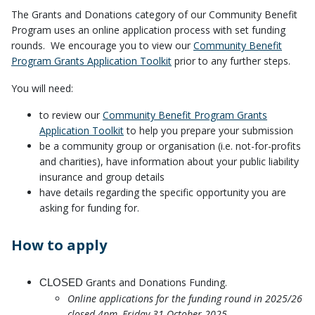
The Grants and Donations category of our Community Benefit
Program uses an online application process with set funding
rounds. We encourage you to view our
Community Benefit
Program Grants Application Toolkit
prior to any further steps.
You will need:
to review our
Community Benefit Program Grants
Application Toolkit
to help you prepare your submission
be a community group or organisation (i.e. not-for-profits
and charities), have information about your public liability
insurance and group details
have details regarding the specific opportunity you are
asking for funding for.
How to apply
Grants and Donations Funding.
CLOSED
Online applications for the funding round in 2025/26
closed 4pm, Friday 31 October 2025.