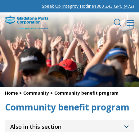
Speak Up Integrity Hotline
1800 243 GPC (472)
Gladstone Ports Corporation
Search
Home
>
Community
>
Community benefit program
Community benefit program
Also in this section