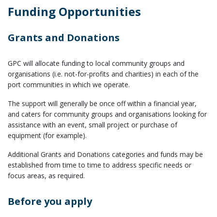
Funding Opportunities
Grants and Donations
GPC will allocate funding to local community groups and
organisations (i.e. not-for-profits and charities) in each of the
port communities in which we operate.
​The support will generally be once off within a financial year,
and caters for community groups and organisations looking for
assistance with an event, small project or purchase of
equipment (for example).
Additional Grants and Donations categories and funds may be
established from time to time to address specific needs or
focus areas, as required.
Before you apply