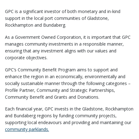
GPC is a significant investor of both monetary and in-kind
support in the local port communities of Gladstone,
Rockhampton and Bundaberg.
As a Government Owned Corporation, it is important that GPC
manages community investments in a responsible manner,
ensuring that any investment aligns with our values and
corporate objectives.
GPC’s Community Benefit Program aims to support and
enhance the region in an economically, environmentally and
socially sustainable manner through the following categories –
Profile Partner, Community and Strategic Partnerships,
Community Benefit and Grants and Donations.
Each financial year, GPC invests in the Gladstone, Rockhampton
and Bundaberg regions by funding community projects,
supporting local endeavours and providing and maintaining our
community parklands.