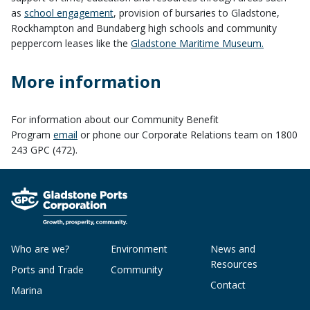
as
school engagement
, provision of bursaries to Gladstone,
Rockhampton and Bundaberg high schools and community
peppercorn leases like the
Gladstone Maritime Museum.
More information
For information about our Community Benefit
Program
email
or phone our Corporate Relations team on 1800
243 GPC (472).
Who are we?
Environment
News and
Resources
Ports and Trade
Community
Contact
Marina