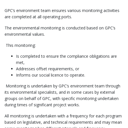
GPC’s environment team ensures various monitoring activities
are completed at all operating ports.
The environmental monitoring is conducted based on GPC’s
environmental values.
This monitoring:
Is completed to ensure the compliance obligations are
met,
Addresses offset requirements, or
Informs our social licence to operate.
Monitoring is undertaken by GPC’s environment team through
its environmental specialists, and in some cases by external
groups on behalf of GPC, with specific monitoring undertaken
during times of significant project works.
All monitoring is undertaken with a frequency for each program
based on legislative, and technical requirements and may mean