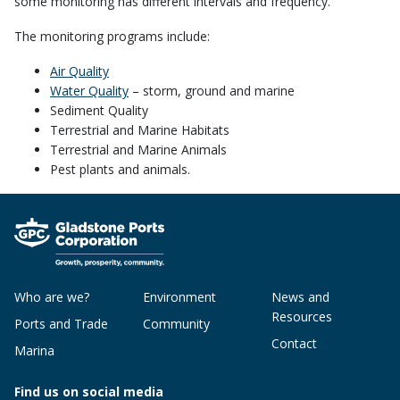
some monitoring has different intervals and frequency.
The monitoring programs include:
Air Quality
Water Quality
– storm, ground and marine
Sediment Quality
Terrestrial and Marine Habitats
Terrestrial and Marine Animals
Pest plants and animals.
Who are we?
Environment
News and
Resources
Ports and Trade
Community
Contact
Marina
Find us on social media