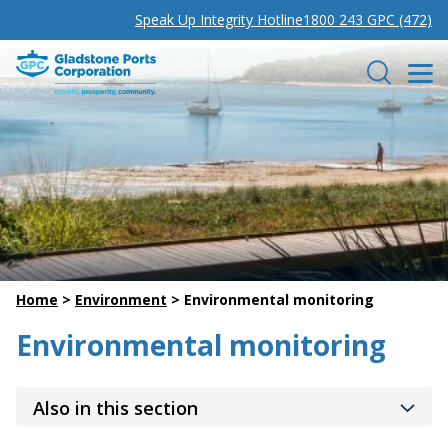
Speak Up Integrity Hotline
1800 243 GPC (472)
Gladstone Ports Corporation
Search
Home
>
Environment
>
Environmental monitoring
Environmental monitoring
Also in this section