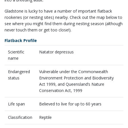
​Gladstone is lucky to have a number of important flatback
rookeries (or nesting sites) nearby. Check out the map below to
see where you might find them during nesting season (although
never touch them or get too close!).
Flatback Profile
Scientific
Natator depressus
name
Endangered
Vulnerable under the Commonwealth
status
Environment Protection and Biodiversity
Act 1999, and Queensland’s Nature
Conservation Act, 1999
Life span
Believed to live for up to 60 years
Classification
Reptile