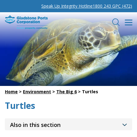
Speak Up Integrity Hotline
1800 243 GPC (472)
Gladstone Ports Corporation
Search
Home
>
Environment
>
The Big 6
>
Turtles
Turtles
Also in this section