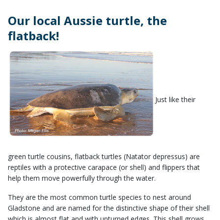
Our local Aussie turtle, the
flatback! ​
Just like their
green turtle cousins, flatback turtles (Natator depressus) are
reptiles with a protective carapace (or shell) and flippers that
help them move powerfully through the water.
​They are the most common turtle species to nest around
Gladstone and are named for the distinctive shape of their shell
which is almost flat and with upturned edges. This shell grows