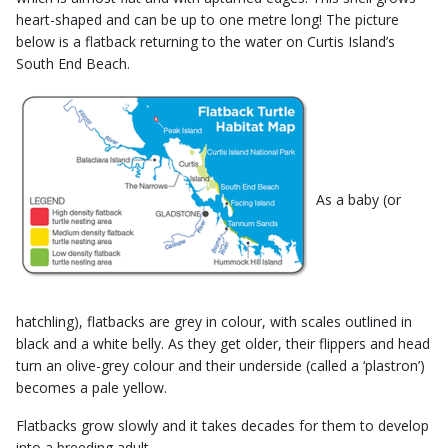
heart-shaped and can be up to one metre long! The picture
below is a flatback returning to the water on Curtis Island’s
South End Beach.
As a baby (or
hatchling), flatbacks are grey in colour, with scales outlined in
black and a white belly. As they get older, their flippers and head
turn an olive-grey colour and their underside (called a ‘plastron’)
becomes a pale yellow.
​Flatbacks grow slowly and it takes decades for them to develop
into a breeding adult.