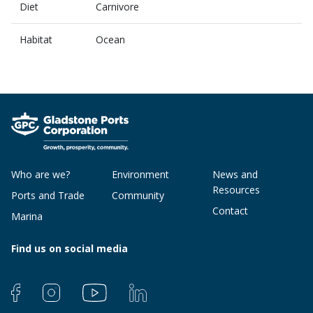
Diet
Carnivore
Habitat
Ocean
Who are we?
Environment
News and
Resources
Ports and Trade
Community
Contact
Marina
Find us on social media