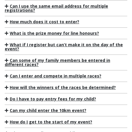
Can I use the same email address for multiple
registrations?
How much does it cost to enter?
What is the prize money for line honours?
What if I register but can’t make it on the day of the
event?
Can some of my family members be entered in
different races?
Can I enter and compete in multiple races?
How will the winners of the races be determined?
Do I have to pay entry fees for my child?
Can my child enter the 10km event?
How do I get to the start of my event?