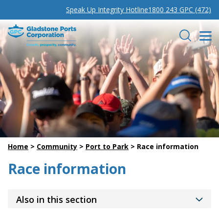
Speak Up Integrity Hotline
1800 243 GPC (472)
Gladstone Ports Corporation
Search
Home
>
Community
>
Port to Park
>
Race information
Race information
Also in this section