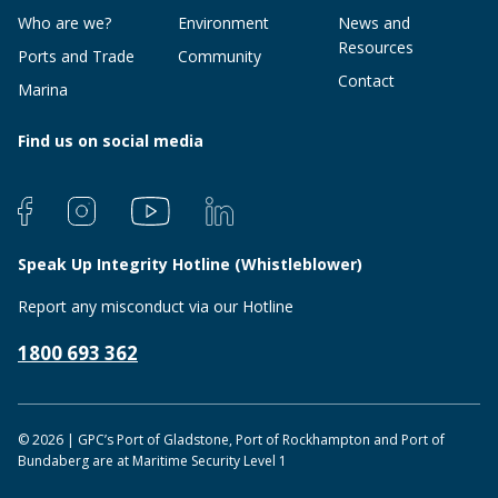
Who are we?
Environment
News and
Resources
Ports and Trade
Community
Contact
Marina
Find us on social media
Speak Up Integrity Hotline (Whistleblower)
Report any misconduct via our Hotline
1800 693 362
© 2026 | GPC’s Port of Gladstone, Port of Rockhampton and Port of
Bundaberg are at Maritime Security Level 1