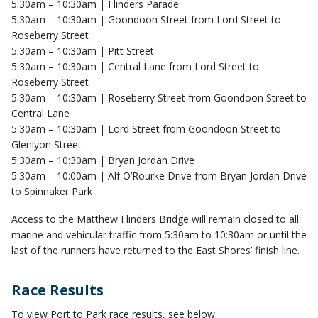
5:30am – 10:30am | Flinders Parade
5:30am – 10:30am | Goondoon Street from Lord Street to
Roseberry Street
5:30am – 10:30am | Pitt Street
5:30am – 10:30am | Central Lane from Lord Street to
Roseberry Street
5:30am – 10:30am | Roseberry Street from Goondoon Street to
Central Lane
5:30am – 10:30am | Lord Street from Goondoon Street to
Glenlyon Street
5:30am – 10:30am | Bryan Jordan Drive
5:30am – 10:00am | Alf O’Rourke Drive from Bryan Jordan Drive
to Spinnaker Park
Access to the Matthew Flinders Bridge will remain closed to all
marine and vehicular traffic from 5:30am to 10:30am or until the
last of the runners have returned to the East Shores’ finish line.
Race Results
To view Port to Park race results, see below.