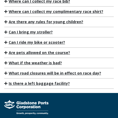
Where can I collect my race bib?
Where can I collect my complimentary race shirt?
Are there any rules for young children?
Can I bring my stroller?
Can I ride my bike or scooter?
Are pets allowed on the course?
What if the weather is bad?
What road closures will be in effect on race day?
Is there a left baggage facility?