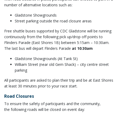
number of alternative locations such as:
Gladstone Showgrounds
Street parking outside the road closure areas
Free shuttle buses supported by CDC Gladstone will be running
continuously from the following pick up/drop off points to
Flinders Parade (East Shores 1B) between 5:15am – 10:30am.
The last bus will depart Flinders Parade
at 10:30am
Gladstone Showgrounds (At Tank St)
William Street (near old Gem Shack) – city centre street
parking
All participants are asked to plan their trip and be at East Shores
at least 30 minutes prior to your race start.
Road Closures
To ensure the safety of participants and the community,
the following roads will be closed on event day: