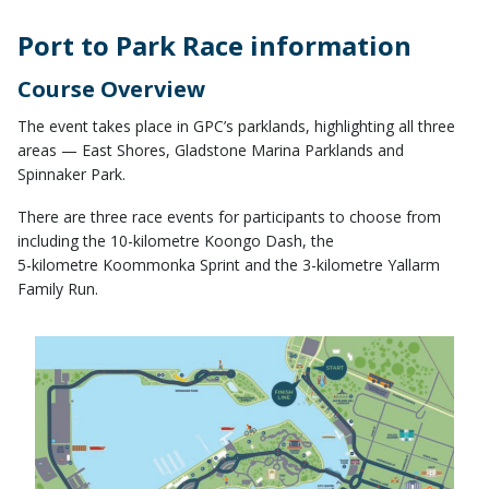
Port to Park Race information
Course Overview
The event takes place in GPC’s parklands, highlighting all three
areas — East Shores, Gladstone Marina Parklands and
Spinnaker Park.
There are three race events for participants to choose from
including the 10-kilometre Koongo Dash, the
5-kilometre Koommonka Sprint and the 3-kilometre Yallarm
Family Run.