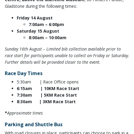
Gladstone during the following times:
Friday 14 August
7:00am – 6:00pm
Saturday 15 August
8:00am – 10:00am
Sunday 16th August – Limited bib collection available prior to
race start for participants unable to collect on Friday or Saturday.
Further details will be provided closer to the event.
Race Day Times
5:30am | Race Office opens
6:15am | 10KM Race Start
7:30am | 5KM Race Start
8:30am | 3KM Race Start
*
Approximate times
Parking and Shuttle Bus
With road closures in place, participants can choose to park in a