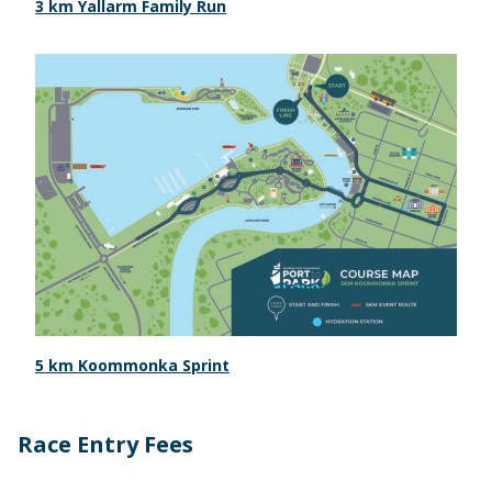
3 km Yallarm Family Run
5 km Koommonka Sprint
Race Entry Fees