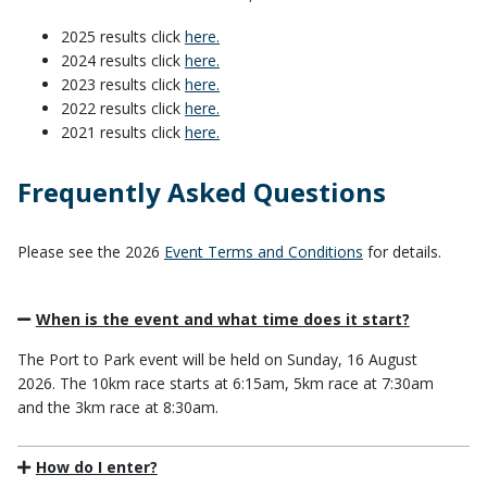
2025 results click
here.
2024 results click
here.
2023 results click
here.
2022 results click
here.
2021 results click
here.
Frequently Asked Questions
Please see the 2026
Event Terms and Conditions
for details.
When is the event and what time does it start?
The Port to Park event will be held on Sunday, 16 August
2026. The 10km race starts at 6:15am, 5km race at 7:30am
and the 3km race at 8:30am.
How do I enter?