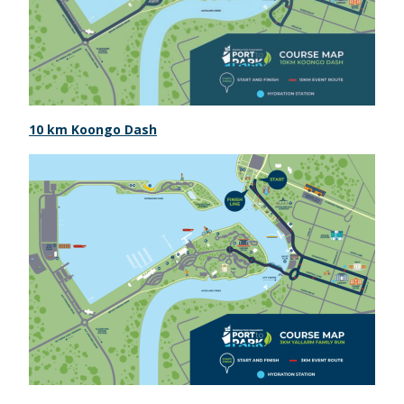
10 km Koongo Dash