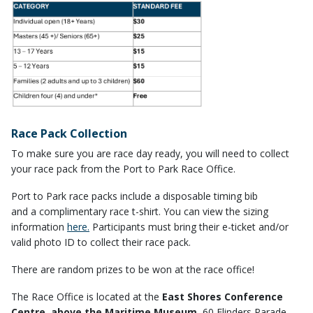
Race Pack Collection
To make sure you are race day ready, you will need to collect
your race pack from the Port to Park Race Office.
Port to Park race packs include a disposable timing bib
and a complimentary race t-shirt. You can view the sizing
information
here.
Participants must bring their e-ticket and/or
valid photo ID to collect their race pack.
There are random prizes to be won at the race office!
The Race Office is located at the
East Shores Conference
Centre, above the Maritime Museum
, 60 Flinders Parade,