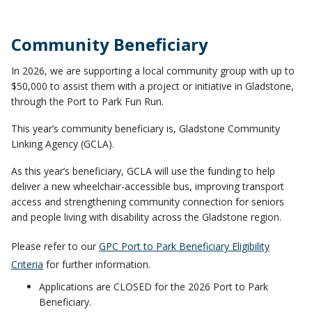
Community Beneficiary
In 2026, we are supporting a local community group with up to
$50,000 to assist them with a project or initiative in Gladstone,
through the Port to Park Fun Run.
This year’s community beneficiary is, Gladstone Community
Linking Agency (GCLA).
As this year’s beneficiary, GCLA will use the funding to help
deliver a new wheelchair-accessible bus, improving transport
access and strengthening community connection for seniors
and people living with disability across the Gladstone region.
Please refer to our
GPC Port to Park Beneficiary Eligibility
Criteria
for further information.
Applications are CLOSED for the 2026 Port to Park
Beneficiary.