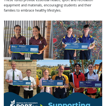
equipment and materials, encouraging students and their
families to embrace healthy lifestyles.