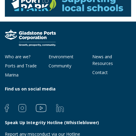
Who are we?
Environment
News and
Resources
Ports and Trade
Community
Contact
Marina
Find us on social media
Speak Up Integrity Hotline (Whistleblower)
Report any misconduct via our Hotline