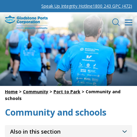
Speak Up Integrity Hotline
1800 243 GPC (472)
Gladstone Ports Corporation
Search
Home
>
Community
>
Port to Park
>
Community and
schools
Community and schools
Also in this section