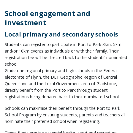
School engagement and
investment
Local primary and secondary schools
Students can register to participate in Port to Park 3km, 5km
and/or 10km events as individuals or with their family. Their
registration fee will be directed back to the students’ nominated
school.
Gladstone regional primary and high schools in the Federal
electorate of Flynn, the DET Geographic Region of Central
Queensland and the Local Government area of Gladstone,
directly benefit from the Port to Park through student
registrations being donated back to their nominated school.
Schools can maximise their benefit through the Port to Park
School Program by ensuring students, parents and teachers all
nominate their preferred school when registering.
These funds provide essential health, sport and recreation