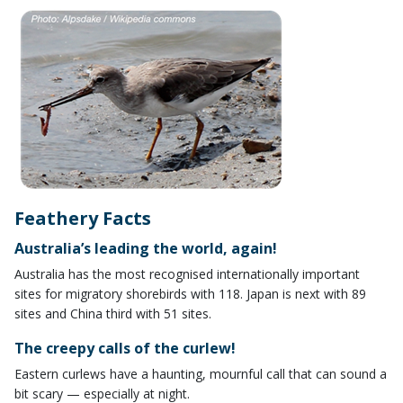
Feathery Facts
Australia’s leading the world, again!
Australia has the most recognised internationally important
sites for migratory shorebirds with 118. Japan is next with 89
sites and China third with 51 sites.
The creepy calls of the curlew!
Eastern curlews have a haunting, mournful call that can sound a
bit scary — especially at night.