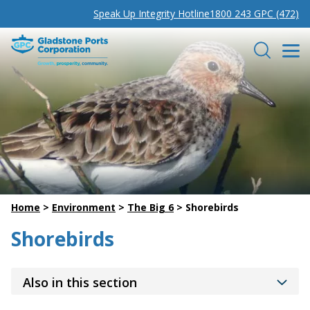
Speak Up Integrity Hotline
1800 243 GPC (472)
Gladstone Ports Corporation
Search
Home
>
Environment
>
The Big 6
>
Shorebirds
Shorebirds
Also in this section