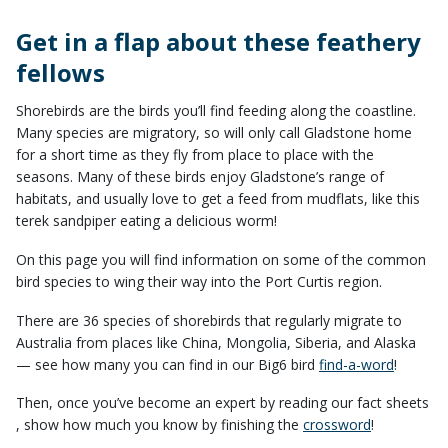
Get in a flap about these feathery
fellows​
Shorebirds are the birds you’ll find feeding along the coastline.
Many species are migratory, so will only call Gladstone home
for a short time as they fly from place to place with the
seasons. Many of these birds enjoy Gladstone’s range of
habitats, and usually love to get a feed from mudflats, like this
terek sandpiper eating a delicious worm!
On this page you will find information on some of the common
bird species to wing their way into the Port Curtis region.
​There are 36 species of shorebirds that regularly migrate to
Australia from places like China, Mongolia, Siberia, and Alaska
— see how many you can find in our Big6 bird
find-a-word
​!​​
​Then, once you’ve become an expert by reading our fact sheets​
, show how much you know by finishing the
crossword
!