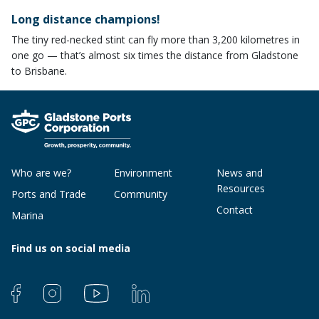
​Long distance champions!
The tiny red-necked stint can fly more than 3,200 kilometres in
one go — that’s almost six times the distance from Gladstone
to Brisbane.
Who are we?
Environment
News and
Resources
Ports and Trade
Community
Contact
Marina
Find us on social media