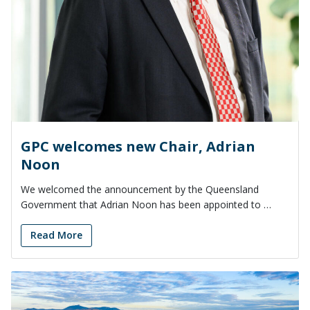
GPC welcomes new Chair, Adrian
Noon
We welcomed the announcement by the Queensland
Government that Adrian Noon has been appointed to …
Read More