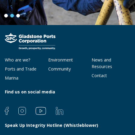
Who are we?
Environment
News and
Resources
Ports and Trade
Community
Contact
Marina
Find us on social media
Speak Up Integrity Hotline (Whistleblower)