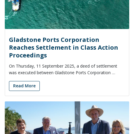
Gladstone Ports Corporation
Reaches Settlement in Class Action
Proceedings
On Thursday, 11 September 2025, a deed of settlement
was executed between Gladstone Ports Corporation …
Read More