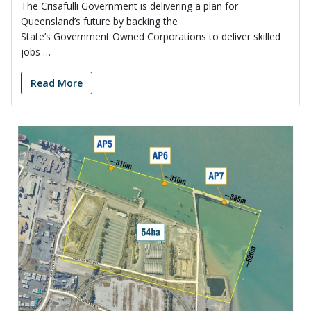
The Crisafulli Government is delivering a plan for
Queensland’s future by backing the
State’s Government Owned Corporations to deliver skilled
jobs …
Read More