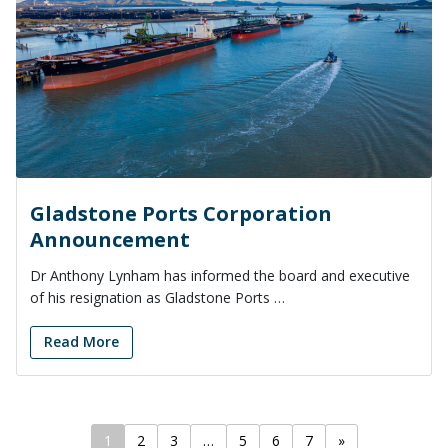
Gladstone Ports Corporation
Announcement
Dr Anthony Lynham has informed the board and executive
of his resignation as Gladstone Ports …
Read More
1
2
3
…
5
6
7
»