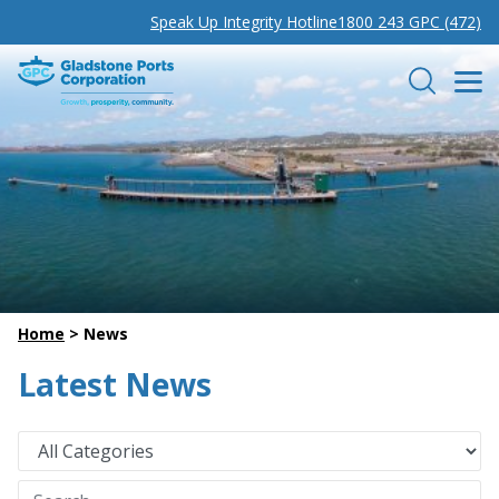
Speak Up Integrity Hotline
1800 243 GPC (472)
Gladstone Ports Corporation
Search
Home
>
News
Latest News