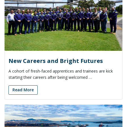
New Careers and Bright Futures
A cohort of fresh-faced apprentices and trainees are kick
starting their careers after being welcomed …
Read More