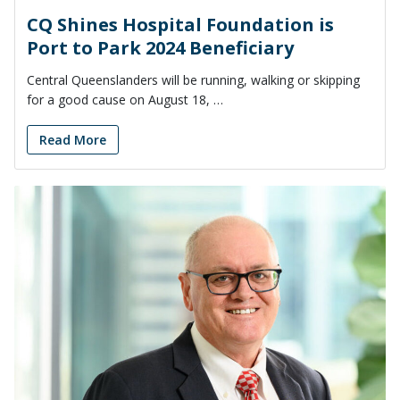
CQ Shines Hospital Foundation is
Port to Park 2024 Beneficiary
Central Queenslanders will be running, walking or skipping
for a good cause on August 18, …
Read More