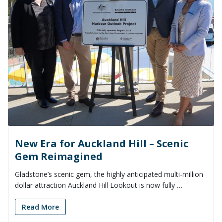
New Era for Auckland Hill – Scenic
Gem Reimagined
Gladstone’s scenic gem, the highly anticipated multi-million
dollar attraction Auckland Hill Lookout is now fully …
Read More