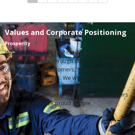
Values and Corporate Positioning
Prosperity
We are focused on facilitating prosperity for
others that trade through our Ports. Through
our efforts, our customers, shareholders and
ourselves will benefit. We will not take for
granted what has been created, we will not let
it slip, we are united in maximising the region’s
prosperity. We are proud people.