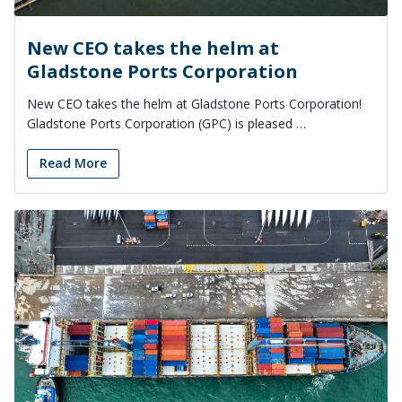
New CEO takes the helm at
Gladstone Ports Corporation
New CEO takes the helm at Gladstone Ports Corporation!
Gladstone Ports Corporation (GPC) is pleased …
Read More