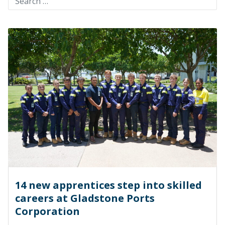
14 new apprentices step into skilled
careers at Gladstone Ports
Corporation