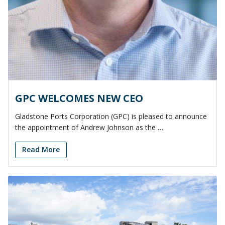
GPC WELCOMES NEW CEO
Gladstone Ports Corporation (GPC) is pleased to announce
the appointment of Andrew Johnson as the …
Read More