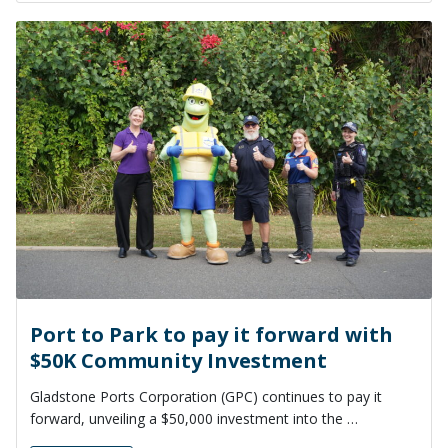
Port to Park to pay it forward with
$50K Community Investment
Gladstone Ports Corporation (GPC) continues to pay it
forward, unveiling a $50,000 investment into the …