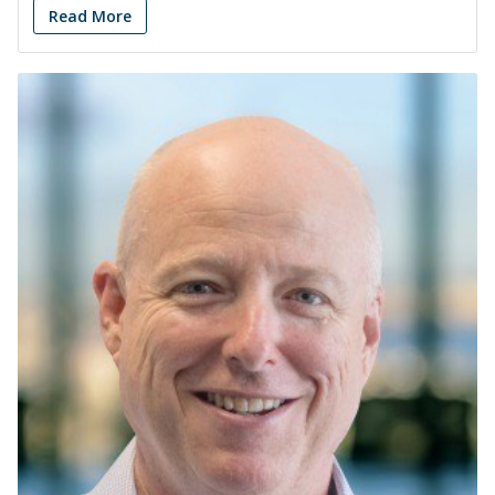
Read More