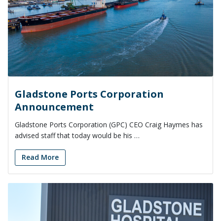
Gladstone Ports Corporation
Announcement
Gladstone Ports Corporation (GPC) CEO Craig Haymes has
advised staff that today would be his …
Read More