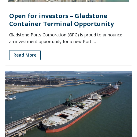
Open for investors – Gladstone
Container Terminal Opportunity
Gladstone Ports Corporation (GPC) is proud to announce
an investment opportunity for a new Port …
Read More