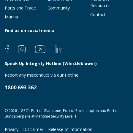
Resources
Ports and Trade
Community
Contact
Marina
Find us on social media
Speak Up Integrity Hotline (Whistleblower)
Report any misconduct via our Hotline
1800 693 362
© 2026 | GPC’s Port of Gladstone, Port of Rockhampton and Port of
Bundaberg are at Maritime Security Level 1
Privacy
Disclaimer
Release of information