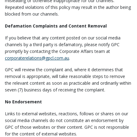
misleading or otherwise inappropriate for our channels.
Repeated violations of this policy may result in the author being
blocked from our channels.
Defamation Complaints and Content Removal
If you believe that any content posted on our social media
channels by a third party is defamatory, please notify GPC
promptly by contacting the Corporate Affairs team at
corporaterelations@gpcl.com.au
.
GPC will review the complaint and, where it determines that
removal is appropriate, will take reasonable steps to remove
the relevant content as soon as practicable and ordinarily within
seven (7) business days of receiving the complaint.
No Endorsement
Links to external websites, reactions, follows or shares on our
social media channels do not constitute an endorsement by
GPC of those websites or their content. GPC is not responsible
for the content of external websites.