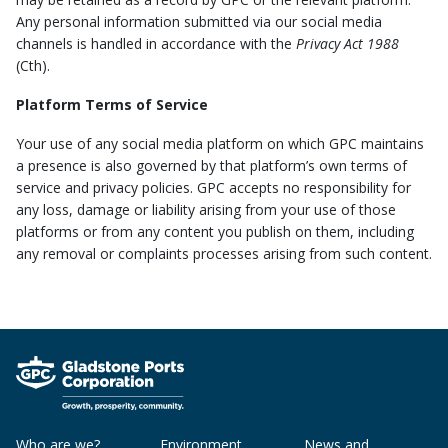
Any personal information submitted via our social media
channels is handled in accordance with the
Privacy Act 1988
(Cth).
Platform Terms of Service
Your use of any social media platform on which GPC maintains
a presence is also governed by that platform’s own terms of
service and privacy policies. GPC accepts no responsibility for
any loss, damage or liability arising from your use of those
platforms or from any content you publish on them, including
any removal or complaints processes arising from such content.
Who are we?
Environment
News and