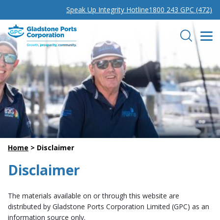
Speak Up Integrity Hotline
1800 243 GPC (472)
Gladstone Ports Corporation
Search
Home
>
Disclaimer
Disclaimer
The materials available on or through this website are
distributed by Gladstone Ports Corporation Limited (GPC) as an
information source only.