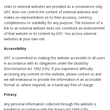
Links to external websites are provided as a convenience only.
GPC does not control the content of external websites and
makes no representation as to their accuracy, currency,
completeness or suitability for any purpose. The inclusion of a
link to an external website does not constitute an endorsement
of that website or its content by GPC. You access external
websites at your own risk.
Accessibility
GPC is committed to making this website accessible to all users
in accordance with its obligations under the
Disability
Discrimination Act 1992
(Cth). If you experience difficulty
accessing any content on this website, please contact us and
we will endeavour to provide the information in an accessible
format or, where required, as a hardcopy free of charge.
Privacy
Any personal information collected through this website is
handled in accordance with the
Privacy Act 1988
(Cth).