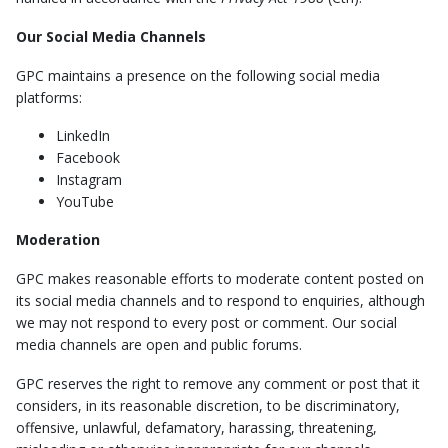
Our Social Media Channels
GPC maintains a presence on the following social media
platforms:
LinkedIn
Facebook
Instagram
YouTube
Moderation
GPC makes reasonable efforts to moderate content posted on
its social media channels and to respond to enquiries, although
we may not respond to every post or comment. Our social
media channels are open and public forums.
GPC reserves the right to remove any comment or post that it
considers, in its reasonable discretion, to be discriminatory,
offensive, unlawful, defamatory, harassing, threatening,