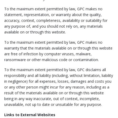
To the maximum extent permitted by law, GPC makes no
statement, representation, or warranty about the quality,
accuracy, context, completeness, availability or suitability for
any purpose of, and you should not rely on, any materials
available on or through this website.
To the maximum extent permitted by law, GPC makes no
warranty that the materials available on or through this website
are free of infection by computer viruses, malware,
ransomware or other malicious code or contamination.
To the maximum extent permitted by law, GPC disclaims all
responsibility and all liability (including, without limitation, liability
in negligence) for all expenses, losses, damages and costs you
or any other person might incur for any reason, including as a
result of the materials available on or through this website
being in any way inaccurate, out of context, incomplete,
unavailable, not up to date or unsuitable for any purpose.
Links to External Websites