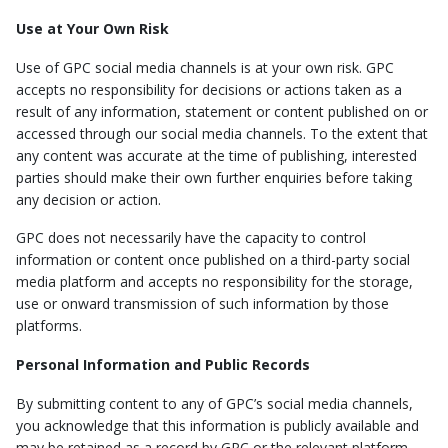
Use at Your Own Risk
Use of GPC social media channels is at your own risk. GPC
accepts no responsibility for decisions or actions taken as a
result of any information, statement or content published on or
accessed through our social media channels. To the extent that
any content was accurate at the time of publishing, interested
parties should make their own further enquiries before taking
any decision or action.
GPC does not necessarily have the capacity to control
information or content once published on a third-party social
media platform and accepts no responsibility for the storage,
use or onward transmission of such information by those
platforms.
Personal Information and Public Records
By submitting content to any of GPC’s social media channels,
you acknowledge that this information is publicly available and
may be retained as a record by GPC or the relevant platform.