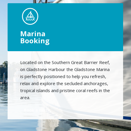
Marina
Booking
Located on the Southern Great Barrier Reef,
on Gladstone Harbour the Gladstone Marina
is perfectly positioned to help you refresh,
relax and explore the secluded anchorages,
tropical islands and pristine coral reefs in the
area.
Book a berth