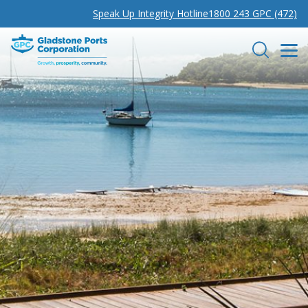
Speak Up Integrity Hotline
1800 243 GPC (472)
Gladstone Ports Corporation
Search