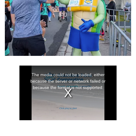
Work with us
As an employer of choice we offer a wide range of
employment and training options to suit everyone.
Learn more