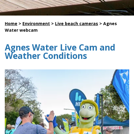
Home
>
Environment
>
Live beach cameras
>
Agnes
Water webcam
Agnes Water Live Cam and
Weather Conditions