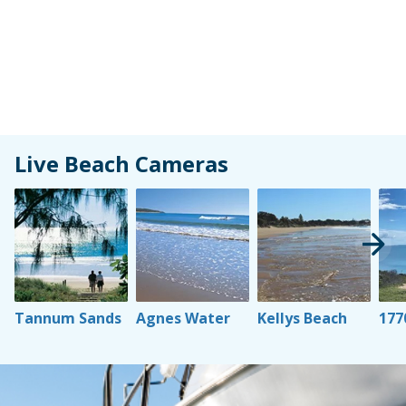
Live Beach Cameras
Learn More
Learn More
Learn More
Lear
Tannum Sands
Agnes Water
Kellys Beach
177