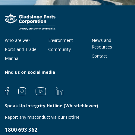
Who are we?
Environment
News and
Resources
Ports and Trade
Community
Contact
Marina
Find us on social media
Speak Up Integrity Hotline (Whistleblower)
Report any misconduct via our Hotline
1800 693 362