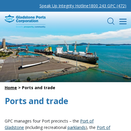
Speak Up Integrity Hotline
1800 243 GPC (472)
Gladstone Ports Corporation
Search
Home
>
Ports and trade
Ports and trade
GPC manages four Port precincts – the
Port of
Gladstone
(including recreational
parklands
), the
Port of