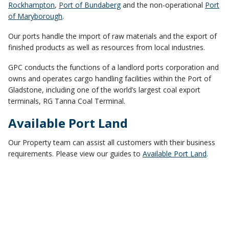
Rockhampton
,
Port of Bundaberg
and the non-operational
Port
of Maryborough
.
Our ports handle the import of raw materials and the export of
finished products as well as resources from local industries.
GPC conducts the functions of a landlord ports corporation and
owns and operates cargo handling facilities within the Port of
Gladstone, including one of the world’s largest coal export
terminals, RG Tanna Coal Terminal.
Available Port Land
Our Property team can assist all customers with their business
requirements. Please view our guides to
Available Port Land
.