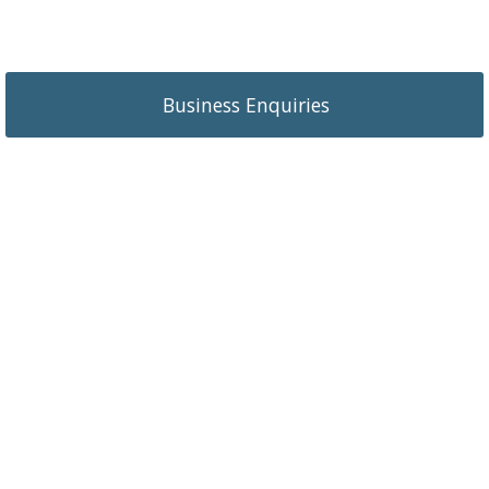
Business Enquiries