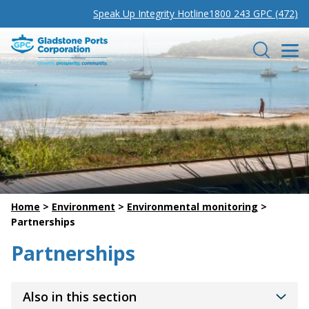
Speak Up Integrity Hotline
1800 243 GPC (472)
Gladstone Ports Corporation
Search
Home
>
Environment
>
Environmental monitoring
>
Partnerships
Partnerships
Also in this section