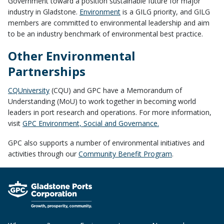
Government toward a position sustainable future for major
industry in Gladstone.
Environment
is a GILG priority, and GILG
members are committed to environmental leadership and aim
to be an industry benchmark of environmental best practice.
Other Environmental
Partnerships
CQUniversity
(CQU) and GPC have a Memorandum of
Understanding (MoU) to work together in becoming world
leaders in port research and operations. For more information,
visit
GPC Environment, Social and Governance.
GPC also supports a number of environmental initiatives and
activities through our
Community Benefit Program
.