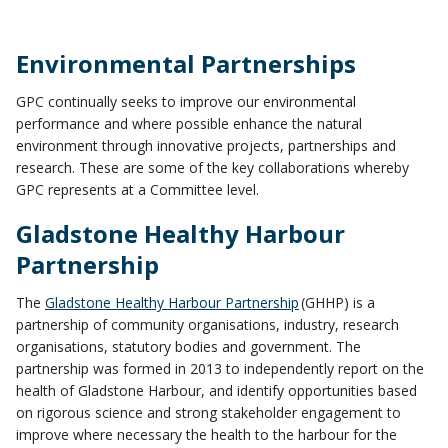
Environmental Partnerships
GPC continually seeks to improve our environmental
performance and where possible enhance the natural
environment through innovative projects, partnerships and
research. These are some of the key collaborations whereby
GPC represents at a Committee level.
Gladstone Healthy Harbour
Partnership
The
Gladstone Healthy Harbour Partnership
(
GHHP)
is a
partnership of community organisations, industry, research
organisations, statutory bodies and government. The
partnership was formed in 2013 to independently report on the
health of Gladstone Harbour, and identify opportunities based
on rigorous science and strong stakeholder engagement to
improve where necessary the health to the harbour for the