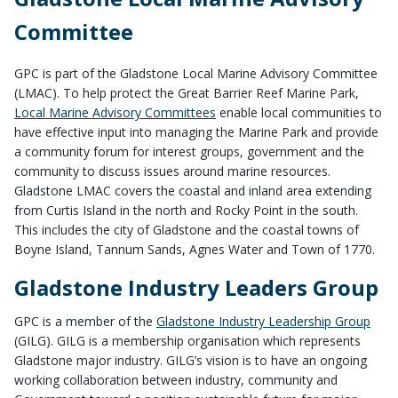
Committee
GPC is part of the Gladstone Local Marine Advisory Committee
(LMAC). To help protect the Great Barrier Reef Marine Park,
Local Marine Advisory Committees
enable local communities to
have effective input into managing the Marine Park and provide
a community forum for interest groups, government and the
community to discuss issues around marine resources.
Gladstone LMAC covers the coastal and inland area extending
from Curtis Island in the north and Rocky Point in the south.
This includes the city of Gladstone and the coastal towns of
Boyne Island, Tannum Sands, Agnes Water and Town of 1770.
Gladstone Industry Leaders Group
GPC is a member of the
Gladstone Industry Leadership Group
(GILG). GILG is a membership organisation which represents
Gladstone major industry. GILG’s vision is to have an ongoing
working collaboration between industry, community and