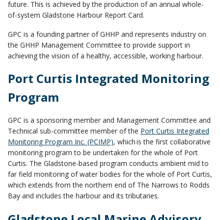
future. This is achieved by the production of an annual whole-
of-system Gladstone Harbour Report Card.
GPC is a founding partner of GHHP and represents industry on
the GHHP Management Committee to provide support in
achieving the vision of a
healthy, accessible, working harbour.
Port Curtis Integrated Monitoring
Program
GPC is a sponsoring member and Management Committee and
Technical sub-committee member of the
Port Curtis Integrated
Monitoring Program Inc.
(PCIMP)
, which
is the first collaborative
monitoring program to be undertaken for the whole of Port
Curtis. The Gladstone-based program conducts ambient mid to
far field monitoring of water bodies for the whole of Port Curtis,
which extends from the northern end of The Narrows to Rodds
Bay and includes the harbour and its tributaries.
Gladstone Local Marine Advisory