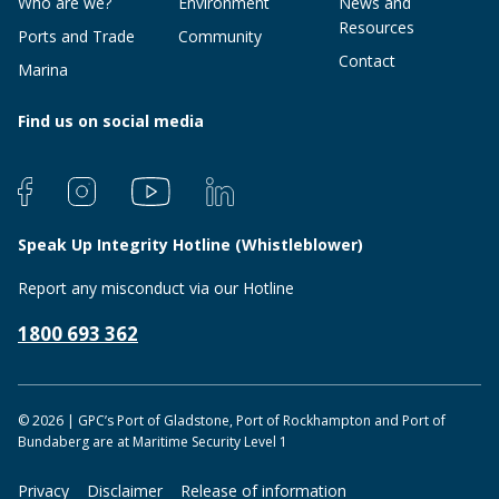
Who are we?
Environment
News and
Resources
Ports and Trade
Community
Contact
Marina
Find us on social media
Speak Up Integrity Hotline (Whistleblower)
Report any misconduct via our Hotline
1800 693 362
© 2026 | GPC’s Port of Gladstone, Port of Rockhampton and Port of
Bundaberg are at Maritime Security Level 1
Privacy
Disclaimer
Release of information