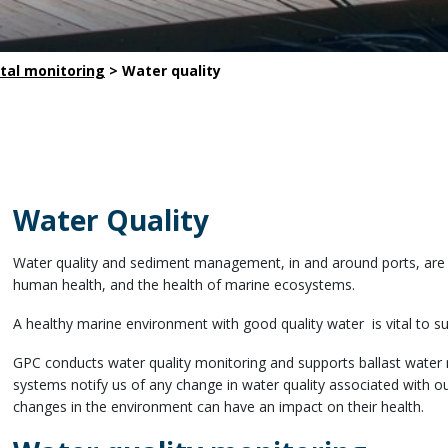
Safety
Life saving commitments
tal monitoring
>
Water quality
Water Quality
Water quality and sediment management, in and around ports, are cr
human health, and the health of marine ecosystems.
A healthy marine environment with good quality water is vital to su
GPC conducts water quality monitoring and supports ballast wate
systems notify us of any change in water quality associated with our
changes in the environment can have an impact on their health.