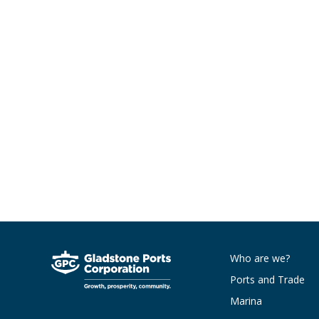
Who are we?
Ports and Trade
Marina