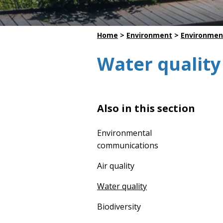
Dredging
Home
>
Environment
>
Environmen
Water quality
Also in this section
Environmental
communications
Air quality
Water quality
Biodiversity