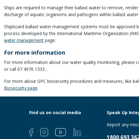
Ships are required to manage their ballast water to remove, render
discharge of aquatic organisms and pathogens within ballast water
Shipboard ballast water management systems must be approved by n
process developed by the
International Maritime Organization (IM
water management
page.
For more information
For more information about our water quality monitoring, please
or call 07 4976 1333.
For more about GPC biosecurity procedures and measures, like bal
Biosecurity page
.
Find us on social media
Speak Up Integ
Report any misc
1800 693 36