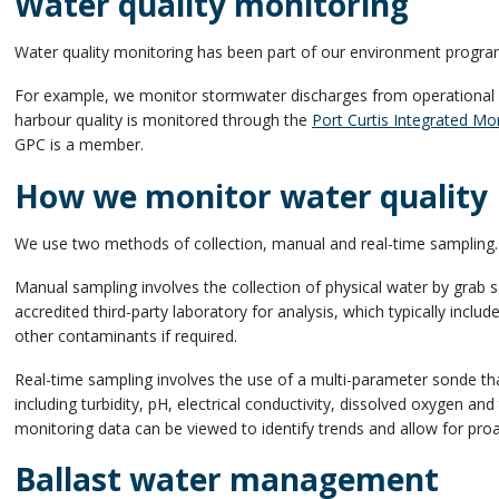
Water quality monitoring
Water quality monitoring has been part of our environment progra
For example, we monitor stormwater discharges from operational 
harbour quality is monitored through the
Port Curtis Integrated M
GPC is a member.
How we monitor water quality
We use two methods of collection, manual and real-time sampling
Manual sampling involves the collection of physical water by grab
accredited third-party laboratory for analysis, which typically incl
other contaminants if required.
Real-time sampling involves the use of a multi-parameter sonde th
including turbidity, pH, electrical conductivity, dissolved oxygen an
monitoring data can be viewed to identify trends and allow for p
Ballast water management