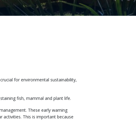
ucial for environmental sustainability,
staining fish, mammal and plant life.
r management. These early warning
 activities. This is important because