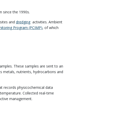
m since the 1990s.
sites and
dredging
activities. Ambient
onitoring Program (PCIMP)
, of which
.
 samples. These samples are sent to an
udes metals, nutrients, hydrocarbons and
at records physicochemical data
d temperature. Collected real-time
roactive management.