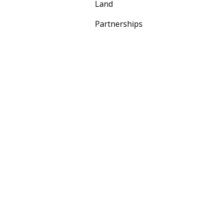
Land
Partnerships