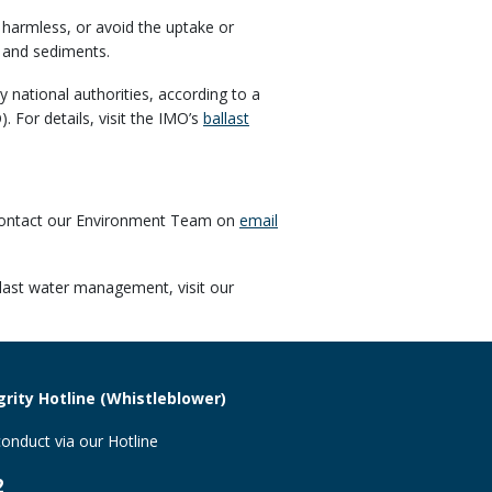
 harmless, or avoid the uptake or
 and sediments.
ational authorities, according to a
O)
. For details, visit the IMO’s
ballast
 contact our Environment Team on
email
last water management, visit our
rity Hotline (Whistleblower)
onduct via our Hotline
2