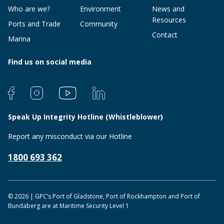
Who are we?
Environment
News and
Resources
Ports and Trade
Community
Contact
Marina
Find us on social media
Speak Up Integrity Hotline (Whistleblower)
Report any misconduct via our Hotline
1800 693 362
© 2026 | GPC’s Port of Gladstone, Port of Rockhampton and Port of
Bundaberg are at Maritime Security Level 1