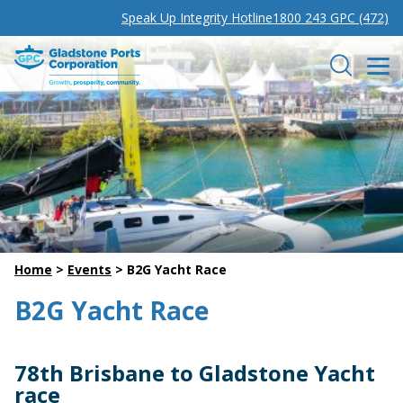
Speak Up Integrity Hotline
1800 243 GPC (472)
Gladstone Ports Corporation
Search
Home
>
Events
>
B2G Yacht Race
B2G Yacht Race
78th Brisbane to Gladstone Yacht
race