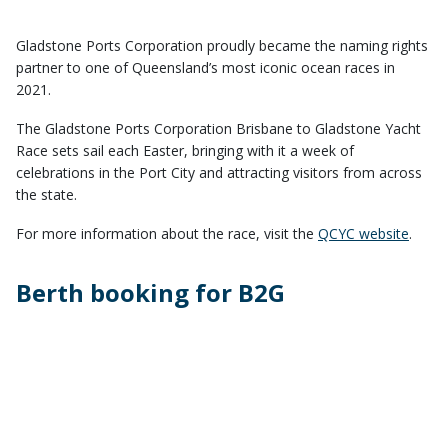
Gladstone Ports Corporation proudly became the naming rights
partner to one of Queensland’s most iconic ocean races in
2021.
The Gladstone Ports Corporation Brisbane to Gladstone Yacht
Race sets sail each Easter, bringing with it a week of
celebrations in the Port City and attracting visitors from across
the state.
For more information about the race, visit the
QCYC website
.
Berth booking for B2G