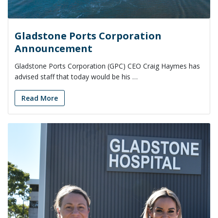
Gladstone Ports Corporation
Announcement
Gladstone Ports Corporation (GPC) CEO Craig Haymes has
advised staff that today would be his …
Read More