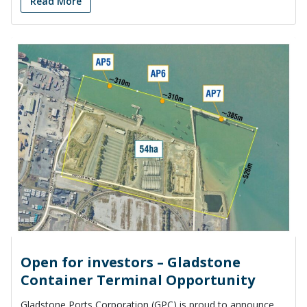
Read More
Open for investors – Gladstone
Container Terminal Opportunity
Gladstone Ports Corporation (GPC) is proud to announce