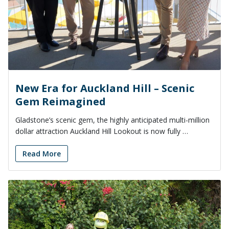
New Era for Auckland Hill – Scenic
Gem Reimagined
Gladstone’s scenic gem, the highly anticipated multi-million
dollar attraction Auckland Hill Lookout is now fully …
Read More