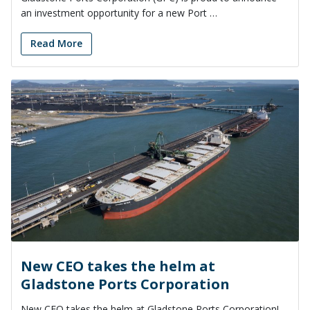
an investment opportunity for a new Port …
Read More
New CEO takes the helm at
Gladstone Ports Corporation
New CEO takes the helm at Gladstone Ports Corporation!