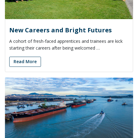
New Careers and Bright Futures
A cohort of fresh-faced apprentices and trainees are kick
starting their careers after being welcomed …
Read More