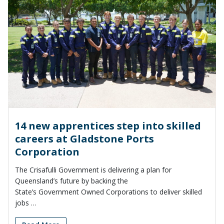
14 new apprentices step into skilled
careers at Gladstone Ports
Corporation
The Crisafulli Government is delivering a plan for
Queensland’s future by backing the
State’s Government Owned Corporations to deliver skilled
jobs …