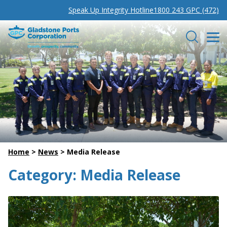
Speak Up Integrity Hotline
1800 243 GPC (472)
Gladstone Ports Corporation
Search
Home
>
News
>
Media Release
Category:
Media Release