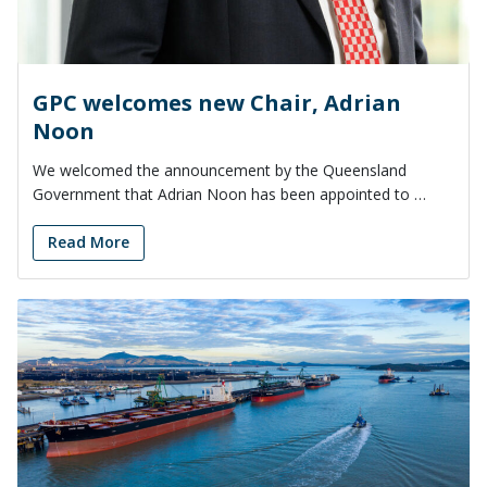
GPC welcomes new Chair, Adrian
Noon
We welcomed the announcement by the Queensland
Government that Adrian Noon has been appointed to …
Read More