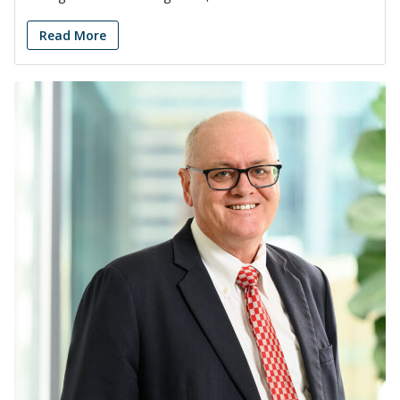
Read More