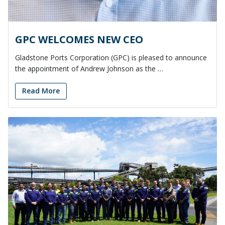
GPC WELCOMES NEW CEO
Gladstone Ports Corporation (GPC) is pleased to announce
the appointment of Andrew Johnson as the …
Read More