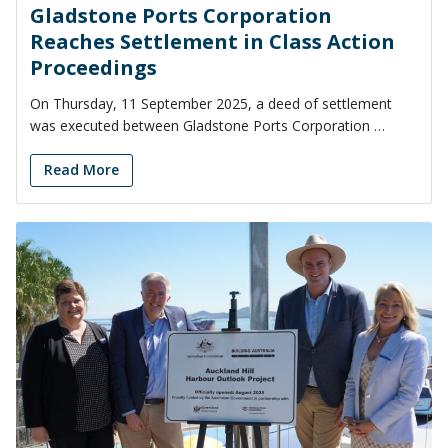
Gladstone Ports Corporation
Reaches Settlement in Class Action
Proceedings
On Thursday, 11 September 2025, a deed of settlement
was executed between Gladstone Ports Corporation …
Read More