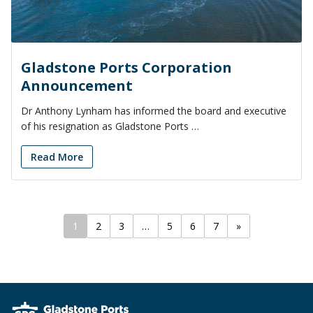
Gladstone Ports Corporation
Announcement
Dr Anthony Lynham has informed the board and executive
of his resignation as Gladstone Ports …
Read More
1
2
3
…
5
6
7
»