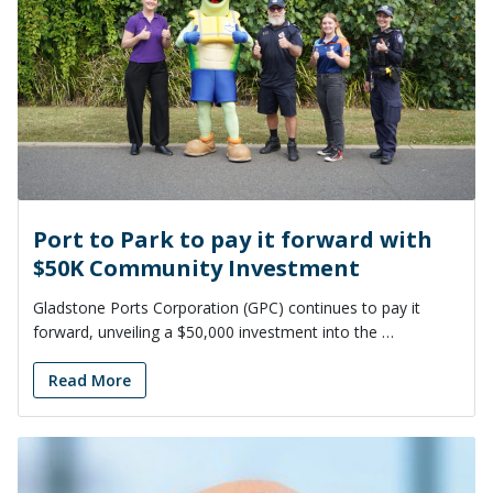
Port to Park to pay it forward with
$50K Community Investment
Gladstone Ports Corporation (GPC) continues to pay it
forward, unveiling a $50,000 investment into the …
Read More