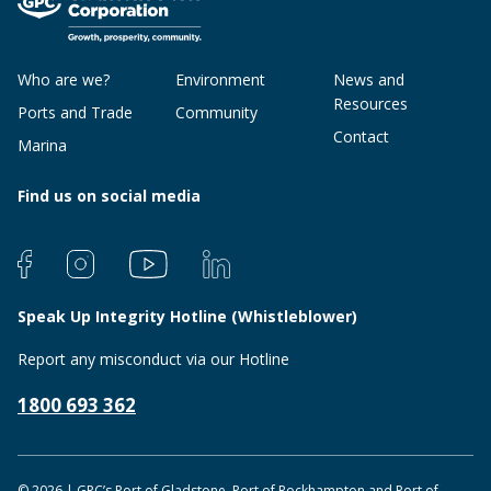
Who are we?
Environment
News and
Resources
Ports and Trade
Community
Contact
Marina
Find us on social media
Speak Up Integrity Hotline (Whistleblower)
Report any misconduct via our Hotline
1800 693 362
© 2026 | GPC’s Port of Gladstone, Port of Rockhampton and Port of