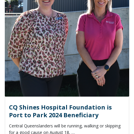
CQ Shines Hospital Foundation is
Port to Park 2024 Beneficiary
Central Queenslanders will be running, walking or skipping
for a good cause on August 18, …