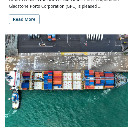
Gladstone Ports Corporation (GPC) is pleased …
Read More