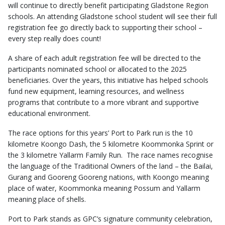
will continue to directly benefit participating Gladstone Region
schools. An attending Gladstone school student will see their full
registration fee go directly back to supporting their school –
every step really does count!
A share of each adult registration fee will be directed to the
participants nominated school or allocated to the 2025
beneficiaries. Over the years, this initiative has helped schools
fund new equipment, learning resources, and wellness
programs that contribute to a more vibrant and supportive
educational environment.
The race options for this years’ Port to Park run is the 10
kilometre Koongo Dash, the 5 kilometre Koommonka Sprint or
the 3 kilometre Yallarm Family Run. The race names recognise
the language of the Traditional Owners of the land – the Bailai,
Gurang and Gooreng Gooreng nations, with Koongo meaning
place of water, Koommonka meaning Possum and Yallarm
meaning place of shells.
Port to Park stands as GPC’s signature community celebration,