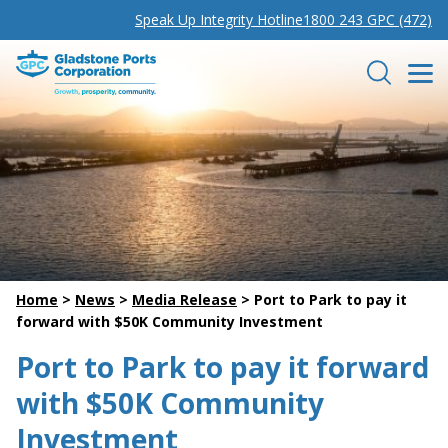
Speak Up Integrity Hotline
1800 243 GPC (472)
Gladstone Ports Corporation
Search
Home
>
News
>
Media Release
>
Port to Park to pay it
forward with $50K Community Investment
Port to Park to pay it forward
with $50K Community
Investment