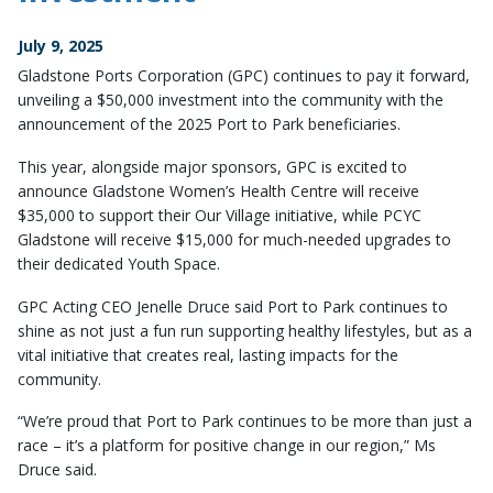
July 9, 2025
Gladstone Ports Corporation (GPC) continues to pay it forward,
unveiling a $50,000 investment into the community with the
announcement of the 2025 Port to Park beneficiaries.
This year, alongside major sponsors, GPC is excited to
announce Gladstone Women’s Health Centre will receive
$35,000 to support their Our Village initiative, while PCYC
Gladstone will receive $15,000 for much-needed upgrades to
their dedicated Youth Space.
GPC Acting CEO Jenelle Druce said Port to Park continues to
shine as not just a fun run supporting healthy lifestyles, but as a
vital initiative that creates real, lasting impacts for the
community.
“We’re proud that Port to Park continues to be more than just a
race – it’s a platform for positive change in our region,” Ms
Druce said.