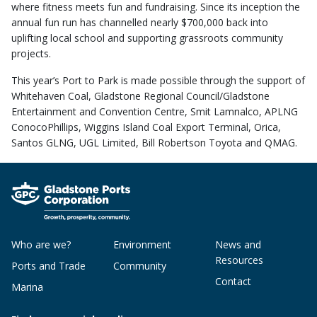
where fitness meets fun and fundraising. Since its inception the
annual fun run has channelled nearly $700,000 back into
uplifting local school and supporting grassroots community
projects.
This year’s Port to Park is made possible through the support of
Whitehaven Coal, Gladstone Regional Council/Gladstone
Entertainment and Convention Centre, Smit Lamnalco, APLNG
ConocoPhillips, Wiggins Island Coal Export Terminal, Orica,
Santos GLNG, UGL Limited, Bill Robertson Toyota and QMAG.
Who are we?
Environment
News and
Resources
Ports and Trade
Community
Contact
Marina