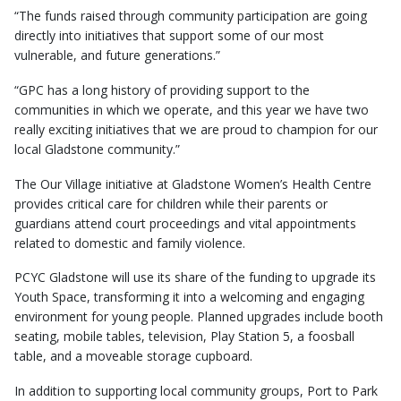
“The funds raised through community participation are going
directly into initiatives that support some of our most
vulnerable, and future generations.”
“GPC has a long history of providing support to the
communities in which we operate, and this year we have two
really exciting initiatives that we are proud to champion for our
local Gladstone community.”
The Our Village initiative at Gladstone Women’s Health Centre
provides critical care for children while their parents or
guardians attend court proceedings and vital appointments
related to domestic and family violence.
PCYC Gladstone will use its share of the funding to upgrade its
Youth Space, transforming it into a welcoming and engaging
environment for young people. Planned upgrades include booth
seating, mobile tables, television, Play Station 5, a foosball
table, and a moveable storage cupboard.
In addition to supporting local community groups, Port to Park