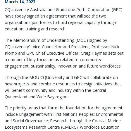
March 14, 2023
CQUniversity Australia and Gladstone Ports Corporation (GPC)
have today signed an agreement that will see the two
organisations join forces to build regional capacity through
education, training and research.
The Memorandum of Understanding (MOU) signed by
CQUniversity’s Vice-Chancellor and President, Professor Nick
Klomp and GPC Chief Executive Officer, Craig Haymes sets out
a number of key focus areas related to community
engagement, sustainability, innovation and future workforces.
Through the MOU CQUniversity and GPC will collaborate on
new projects and combine resources to design initiatives that
will benefit community and industry within the Central
Queensland and Wide Bay regions.
The priority areas that form the foundation for the agreement
include Engagement with First Nations Peoples; Environmental
and Social Governance; Research through the Coastal Marine
Ecosystems Research Centre (CMERC); Workforce Education