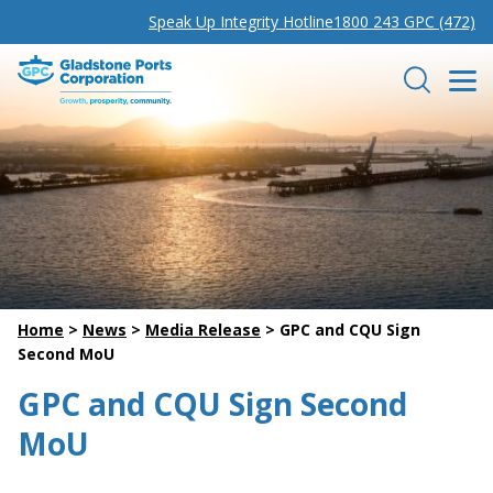
Speak Up Integrity Hotline
1800 243 GPC (472)
Gladstone Ports Corporation
Search
Home
>
News
>
Media Release
>
GPC and CQU Sign
Second MoU
GPC and CQU Sign Second
MoU