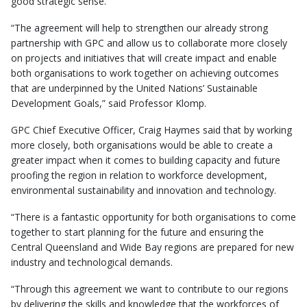
good strategic sense.
“The agreement will help to strengthen our already strong
partnership with GPC and allow us to collaborate more closely
on projects and initiatives that will create impact and enable
both organisations to work together on achieving outcomes
that are underpinned by the United Nations’ Sustainable
Development Goals,” said Professor Klomp.
GPC Chief Executive Officer, Craig Haymes said that by working
more closely, both organisations would be able to create a
greater impact when it comes to building capacity and future
proofing the region in relation to workforce development,
environmental sustainability and innovation and technology.
“There is a fantastic opportunity for both organisations to come
together to start planning for the future and ensuring the
Central Queensland and Wide Bay regions are prepared for new
industry and technological demands.
“Through this agreement we want to contribute to our regions
by delivering the skills and knowledge that the workforces of