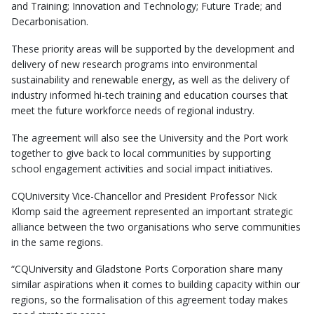
and Training; Innovation and Technology; Future Trade; and
Decarbonisation.
These priority areas will be supported by the development and
delivery of new research programs into environmental
sustainability and renewable energy, as well as the delivery of
industry informed hi-tech training and education courses that
meet the future workforce needs of regional industry.
The agreement will also see the University and the Port work
together to give back to local communities by supporting
school engagement activities and social impact initiatives.
CQUniversity Vice-Chancellor and President Professor Nick
Klomp said the agreement represented an important strategic
alliance between the two organisations who serve communities
in the same regions.
“CQUniversity and Gladstone Ports Corporation share many
similar aspirations when it comes to building capacity within our
regions, so the formalisation of this agreement today makes