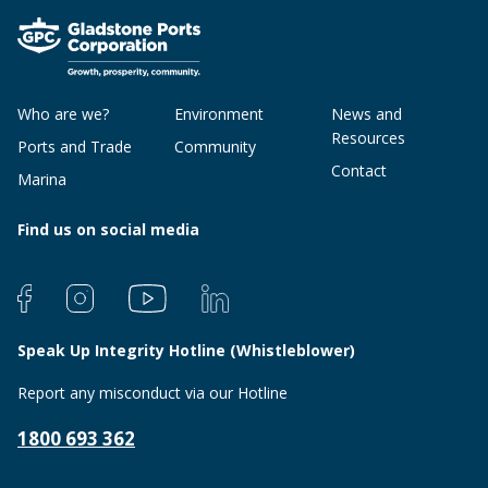
Who are we?
Environment
News and
Resources
Ports and Trade
Community
Contact
Marina
Find us on social media
Speak Up Integrity Hotline (Whistleblower)
Report any misconduct via our Hotline
1800 693 362