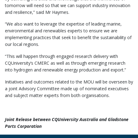
tomorrow will need so that we can support industry innovation
and resilience,” said Mr Haymes.
“We also want to leverage the expertise of leading marine,
environmental and renewables experts to ensure we are
implementing practices that seek to benefit the sustainability of
our local regions.
“This will happen through engaged research delivery with
CQUniversity’s CMERC as well as through emerging research
into hydrogen and renewable energy production and export.”
Initiatives and outcomes related to the MOU will be overseen by
a joint Advisory Committee made up of nominated executives
and subject matter experts from both organisations.
Joint Release between CQUniversity Australia and Gladstone
Ports Corporation