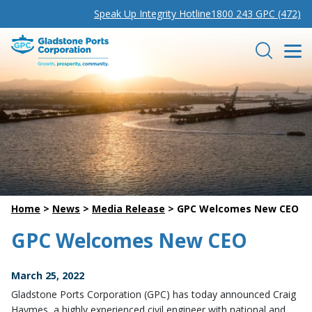
Speak Up Integrity Hotline
1800 243 GPC (472)
Gladstone Ports Corporation
Search
Home
>
News
>
Media Release
>
GPC Welcomes New CEO
GPC Welcomes New CEO
March 25, 2022
Gladstone Ports Corporation (GPC) has today announced Craig
Haymes, a highly experienced civil engineer with national and