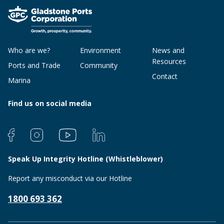
Who are we?
Environment
News and
Resources
Ports and Trade
Community
Contact
Marina
Find us on social media
Speak Up Integrity Hotline (Whistleblower)
Report any misconduct via our Hotline
1800 693 362