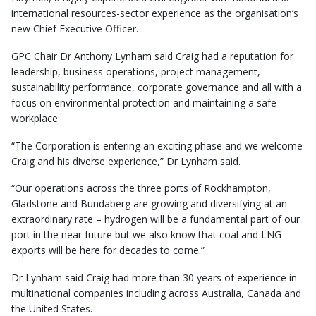
international resources-sector experience as the organisation’s
new Chief Executive Officer.
GPC Chair Dr Anthony Lynham said Craig had a reputation for
leadership, business operations, project management,
sustainability performance, corporate governance and all with a
focus on environmental protection and maintaining a safe
workplace.
“The Corporation is entering an exciting phase and we welcome
Craig and his diverse experience,” Dr Lynham said.
“Our operations across the three ports of Rockhampton,
Gladstone and Bundaberg are growing and diversifying at an
extraordinary rate – hydrogen will be a fundamental part of our
port in the near future but we also know that coal and LNG
exports will be here for decades to come.”
Dr Lynham said Craig had more than 30 years of experience in
multinational companies including across Australia, Canada and
the United States.