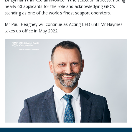
nearly 60 applicants for the role and acknowledging GPC’s
standing as one of the world’s finest seaport operators.
Mr Paul Heagney will continue as Acting CEO until Mr Haymes
takes up office in May 2022.