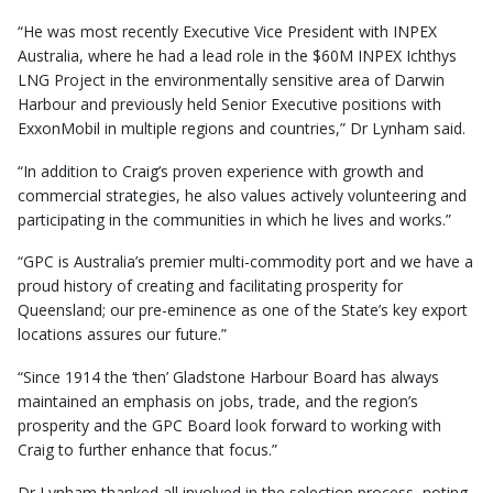
“He was most recently Executive Vice President with INPEX
Australia, where he had a lead role in the $60M INPEX Ichthys
LNG Project in the environmentally sensitive area of Darwin
Harbour and previously held Senior Executive positions with
ExxonMobil in multiple regions and countries,” Dr Lynham said.
“In addition to Craig’s proven experience with growth and
commercial strategies, he also values actively volunteering and
participating in the communities in which he lives and works.”
“GPC is Australia’s premier multi-commodity port and we have a
proud history of creating and facilitating prosperity for
Queensland; our pre-eminence as one of the State’s key export
locations assures our future.”
“Since 1914 the ‘then’ Gladstone Harbour Board has always
maintained an emphasis on jobs, trade, and the region’s
prosperity and the GPC Board look forward to working with
Craig to further enhance that focus.”
Dr Lynham thanked all involved in the selection process, noting