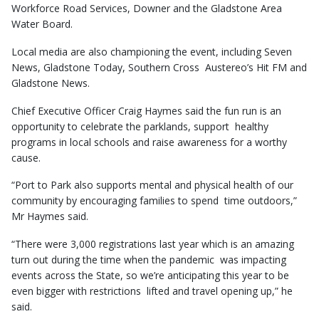
Workforce Road Services, Downer and the Gladstone Area
Water Board.
Local media are also championing the event, including Seven
News, Gladstone Today, Southern Cross Austereo’s Hit FM and
Gladstone News.
Chief Executive Officer Craig Haymes said the fun run is an
opportunity to celebrate the parklands, support healthy
programs in local schools and raise awareness for a worthy
cause.
“Port to Park also supports mental and physical health of our
community by encouraging families to spend time outdoors,”
Mr Haymes said.
“There were 3,000 registrations last year which is an amazing
turn out during the time when the pandemic was impacting
events across the State, so we’re anticipating this year to be
even bigger with restrictions lifted and travel opening up,” he
said.