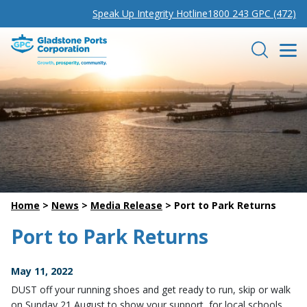
Speak Up Integrity Hotline
1800 243 GPC (472)
Gladstone Ports Corporation
Search
Home
>
News
>
Media Release
>
Port to Park Returns
Port to Park Returns
May 11, 2022
DUST off your running shoes and get ready to run, skip or walk
on Sunday 21 August to show your support for local schools