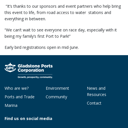
“It’s thanks to our sponsors and event partners who help bring
this event to life, from road access to water stations and
everything in between.
“We can’t wait to see everyone on race day, especially with it
being my family’s first Port to Park!”
Early bird registrations open in mid-June.
Who are we?
Environment
News and
Resources
Ports and Trade
Community
Contact
Marina
Find us on social media