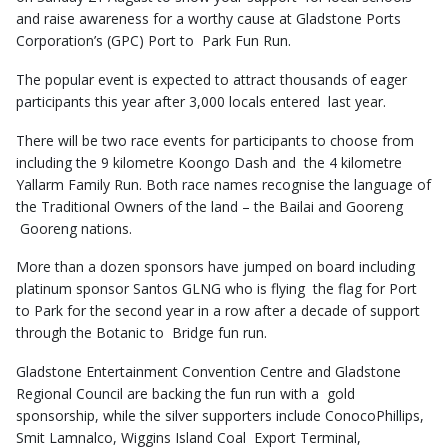
and raise awareness for a worthy cause at Gladstone Ports
Corporation’s (GPC) Port to Park Fun Run.
The popular event is expected to attract thousands of eager
participants this year after 3,000 locals entered last year.
There will be two race events for participants to choose from
including the 9 kilometre Koongo Dash and the 4 kilometre
Yallarm Family Run. Both race names recognise the language of
the Traditional Owners of the land – the Bailai and Gooreng
Gooreng nations.
More than a dozen sponsors have jumped on board including
platinum sponsor Santos GLNG who is flying the flag for Port
to Park for the second year in a row after a decade of support
through the Botanic to Bridge fun run.
Gladstone Entertainment Convention Centre and Gladstone
Regional Council are backing the fun run with a gold
sponsorship, while the silver supporters include ConocoPhillips,
Smit Lamnalco, Wiggins Island Coal Export Terminal,