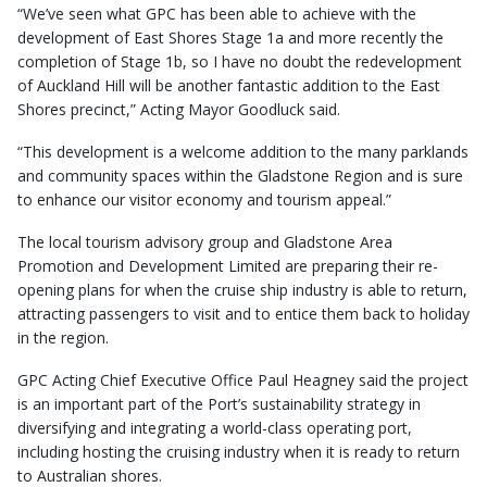
“We’ve seen what GPC has been able to achieve with the
development of East Shores Stage 1a and more recently the
completion of Stage 1b, so I have no doubt the redevelopment
of Auckland Hill will be another fantastic addition to the East
Shores precinct,” Acting Mayor Goodluck said.
“This development is a welcome addition to the many parklands
and community spaces within the Gladstone Region and is sure
to enhance our visitor economy and tourism appeal.”
The local tourism advisory group and Gladstone Area
Promotion and Development Limited are preparing their re-
opening plans for when the cruise ship industry is able to return,
attracting passengers to visit and to entice them back to holiday
in the region.
GPC Acting Chief Executive Office Paul Heagney said the project
is an important part of the Port’s sustainability strategy in
diversifying and integrating a world-class operating port,
including hosting the cruising industry when it is ready to return
to Australian shores.