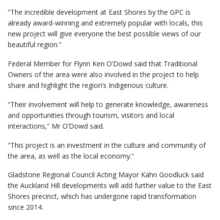
“The incredible development at East Shores by the GPC is
already award-winning and extremely popular with locals, this
new project will give everyone the best possible views of our
beautiful region.”
Federal Member for Flynn Ken O’Dowd said that Traditional
Owners of the area were also involved in the project to help
share and highlight the region’s Indigenous culture.
“Their involvement will help to generate knowledge, awareness
and opportunities through tourism, visitors and local
interactions,” Mr O’Dowd said.
“This project is an investment in the culture and community of
the area, as well as the local economy.”
Gladstone Regional Council Acting Mayor Kahn Goodluck said
the Auckland Hill developments will add further value to the East
Shores precinct, which has undergone rapid transformation
since 2014.