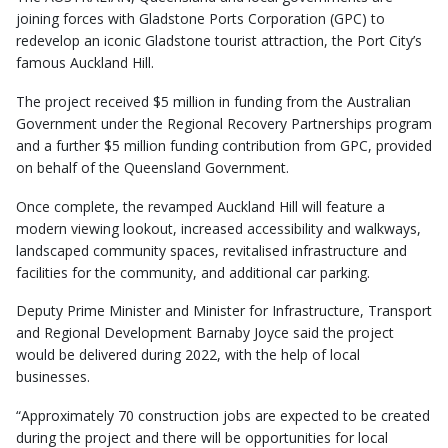
joining forces with Gladstone Ports Corporation (GPC) to
redevelop an iconic Gladstone tourist attraction, the Port City’s
famous Auckland Hill.
The project received $5 million in funding from the Australian
Government under the Regional Recovery Partnerships program
and a further $5 million funding contribution from GPC, provided
on behalf of the Queensland Government.
Once complete, the revamped Auckland Hill will feature a
modern viewing lookout, increased accessibility and walkways,
landscaped community spaces, revitalised infrastructure and
facilities for the community, and additional car parking.
Deputy Prime Minister and Minister for Infrastructure, Transport
and Regional Development Barnaby Joyce said the project
would be delivered during 2022, with the help of local
businesses.
“Approximately 70 construction jobs are expected to be created
during the project and there will be opportunities for local