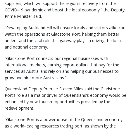
suppliers, which will support the region’s recovery from the
COVID-19 pandemic and boost the local economy,” the Deputy
Prime Minister said.
“Revamping Auckland Hill will ensure locals and visitors alike can
watch the operations at Gladstone Port, helping them better
understand the vital role this gateway plays in driving the local
and national economy.
“Gladstone Port connects our regional businesses with
international markets, earning export dollars that pay for the
services all Australians rely on and helping our businesses to
grow and hire more Australians.”
Queensland Deputy Premier Steven Miles said the Gladstone
Port’s role as a major driver of Queensland’s economy would be
enhanced by new tourism opportunities provided by the
redevelopment.
“Gladstone Port is a powerhouse of the Queensland economy
as a world-leading resources trading port, as shown by the