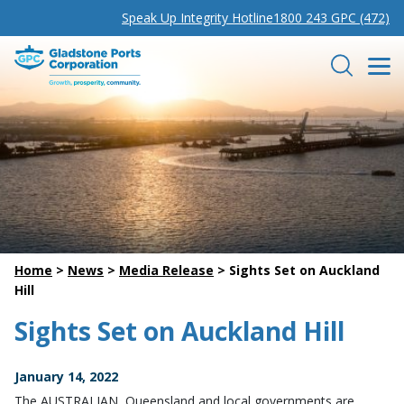
Speak Up Integrity Hotline
1800 243 GPC (472)
Gladstone Ports Corporation
Search
Home
>
News
>
Media Release
>
Sights Set on Auckland
Hill
Sights Set on Auckland Hill
January 14, 2022
The AUSTRALIAN, Queensland and local governments are