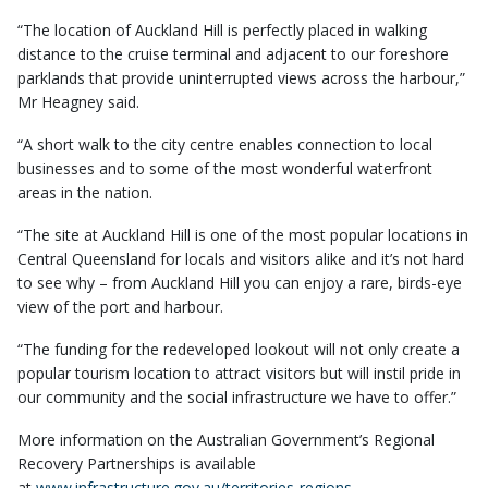
“The location of Auckland Hill is perfectly placed in walking
distance to the cruise terminal and adjacent to our foreshore
parklands that provide uninterrupted views across the harbour,”
Mr Heagney said.
“A short walk to the city centre enables connection to local
businesses and to some of the most wonderful waterfront
areas in the nation.
“The site at Auckland Hill is one of the most popular locations in
Central Queensland for locals and visitors alike and it’s not hard
to see why – from Auckland Hill you can enjoy a rare, birds-eye
view of the port and harbour.
“The funding for the redeveloped lookout will not only create a
popular tourism location to attract visitors but will instil pride in
our community and the social infrastructure we have to offer.”
More information on the Australian Government’s Regional
Recovery Partnerships is available
at
www.infrastructure.gov.au/territories-regions-