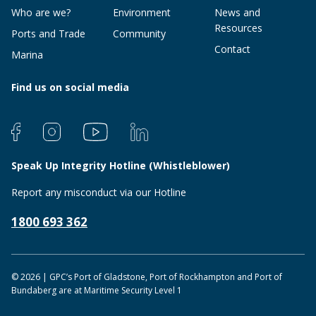
Who are we?
Environment
News and
Resources
Ports and Trade
Community
Contact
Marina
Find us on social media
Speak Up Integrity Hotline (Whistleblower)
Report any misconduct via our Hotline
1800 693 362
© 2026 | GPC’s Port of Gladstone, Port of Rockhampton and Port of
Bundaberg are at Maritime Security Level 1