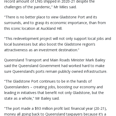
record amount of LNG shipped in 2020-21 despite the
challenges of the pandemic,” Mr Miles said.
“There is no better place to view Gladstone Port and its
surrounds, and to grasp its economic importance, than from
this iconic location at Auckland Hill.
“This redevelopment project will not only support local jobs and
local businesses but also boost the Gladstone region’s
attractiveness as an investment destination.”
Queensland Transport and Main Roads Minister Mark Bailey
said the Queensland Government had worked hard to make
sure Queensland’s ports remain publicly owned infrastructure.
“The Gladstone Port continues to be in the hands of
Queenslanders – creating jobs, boosting our economy and
leading in initiatives that benefit not only Gladstone, but the
state as a whole,” Mr Bailey said.
“The port made a $93 million profit last financial year (20-21),
money all going back to Queensland taxpayers because it’s a