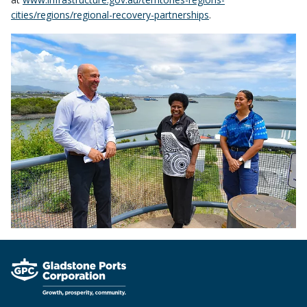
cities/regions/regional-recovery-partnerships
.