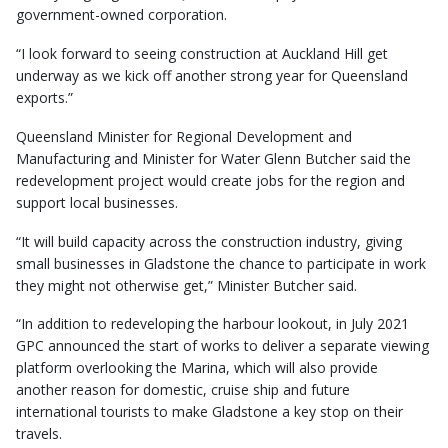
government-owned corporation.
“I look forward to seeing construction at Auckland Hill get
underway as we kick off another strong year for Queensland
exports.”
Queensland Minister for Regional Development and
Manufacturing and Minister for Water Glenn Butcher said the
redevelopment project would create jobs for the region and
support local businesses.
“It will build capacity across the construction industry, giving
small businesses in Gladstone the chance to participate in work
they might not otherwise get,” Minister Butcher said.
“In addition to redeveloping the harbour lookout, in July 2021
GPC announced the start of works to deliver a separate viewing
platform overlooking the Marina, which will also provide
another reason for domestic, cruise ship and future
international tourists to make Gladstone a key stop on their
travels.