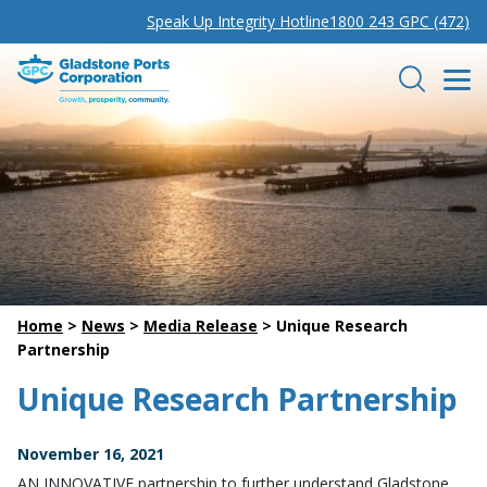
Speak Up Integrity Hotline
1800 243 GPC (472)
Gladstone Ports Corporation
Search
Home
>
News
>
Media Release
>
Unique Research
Partnership
Unique Research Partnership
November 16, 2021
AN INNOVATIVE partnership to further understand Gladstone