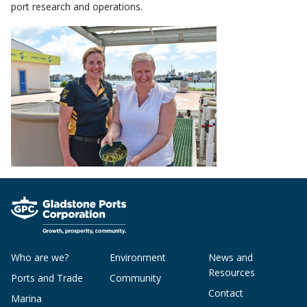
port research and operations.
Who are we?
Environment
News and
Resources
Ports and Trade
Community
Contact
Marina