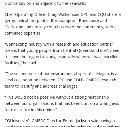
biodiversity on and adjacent to the seawalls.”
Chief Operating Officer Craig Walker said GPC and CQU share a
geographical footprint in Rockhampton, Bundaberg and
Gladstone and are key contributors to the community, with a
combined expertise.
“Connecting industry with a research and education partner
means that young people from Central Queensland don’t need
to leave the region to study, especially when we have excellent
facilities,” he said.
“The secondment of our environmental specialist Megan, is an
ideal collaboration between GPC and CQU’s CMERC research
team to identify and address challenges,”
“This would not be possible without a strong relationship
between our organisations that has been built on a willingness
for excellence in this region.”
CQUniversity’s CMERC Director Emma Jackson said having a
local research organisation with the knowledge and capabilities