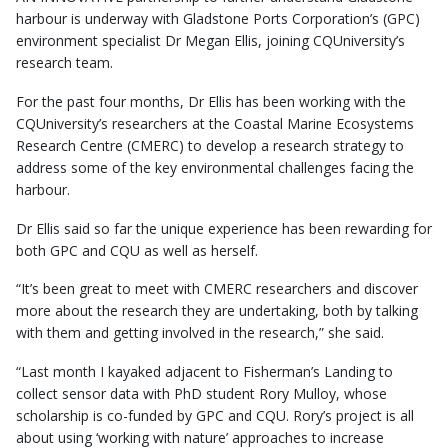
harbour is underway with Gladstone Ports Corporation’s (GPC)
environment specialist Dr Megan Ellis, joining CQUniversity’s
research team.
For the past four months, Dr Ellis has been working with the
CQUniversity’s researchers at the Coastal Marine Ecosystems
Research Centre (CMERC) to develop a research strategy to
address some of the key environmental challenges facing the
harbour.
Dr Ellis said so far the unique experience has been rewarding for
both GPC and CQU as well as herself.
“It’s been great to meet with CMERC researchers and discover
more about the research they are undertaking, both by talking
with them and getting involved in the research,” she said.
“Last month I kayaked adjacent to Fisherman’s Landing to
collect sensor data with PhD student Rory Mulloy, whose
scholarship is co-funded by GPC and CQU. Rory’s project is all
about using ‘working with nature’ approaches to increase