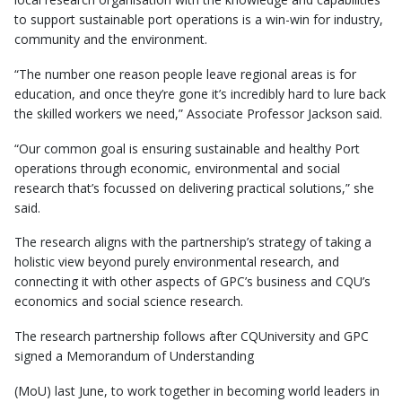
to support sustainable port operations is a win-win for industry,
community and the environment.
“The number one reason people leave regional areas is for
education, and once they’re gone it’s incredibly hard to lure back
the skilled workers we need,” Associate Professor Jackson said.
“Our common goal is ensuring sustainable and healthy Port
operations through economic, environmental and social
research that’s focussed on delivering practical solutions,” she
said.
The research aligns with the partnership’s strategy of taking a
holistic view beyond purely environmental research, and
connecting it with other aspects of GPC’s business and CQU’s
economics and social science research.
The research partnership follows after CQUniversity and GPC
signed a Memorandum of Understanding
(MoU) last June, to work together in becoming world leaders in