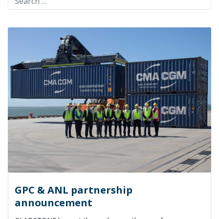
GPC & ANL partnership
announcement