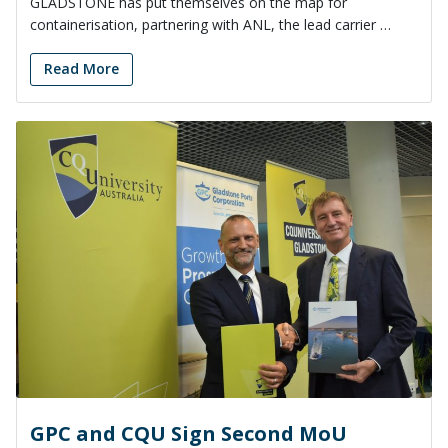
GLADSTONE has put themselves on the map for
containerisation, partnering with ANL, the lead carrier …
Read More
GPC and CQU Sign Second MoU