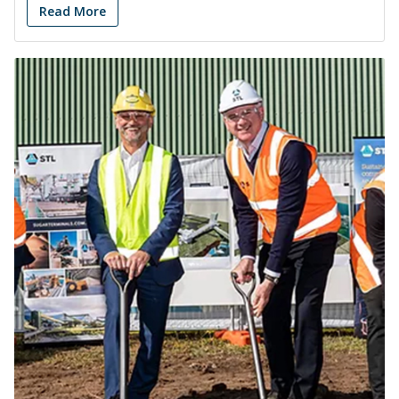
Read More