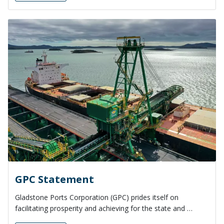
GPC Statement
Gladstone Ports Corporation (GPC) prides itself on
facilitating prosperity and achieving for the state and …