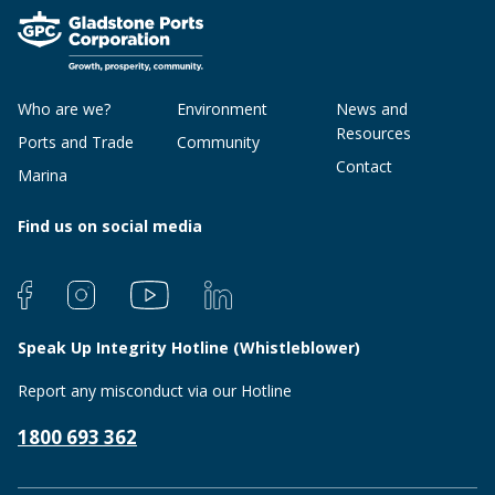
Who are we?
Environment
News and
Resources
Ports and Trade
Community
Contact
Marina
Find us on social media
Speak Up Integrity Hotline (Whistleblower)
Report any misconduct via our Hotline
1800 693 362