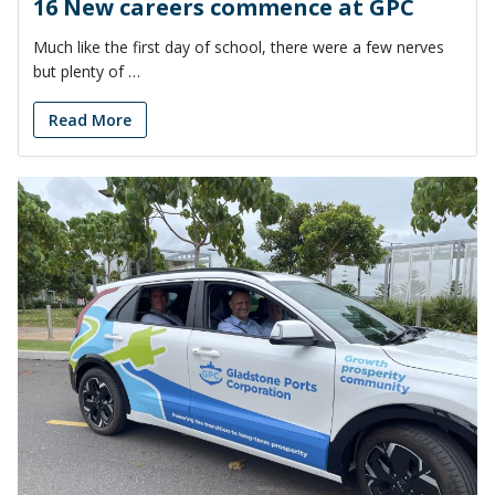
16 New careers commence at GPC
Much like the first day of school, there were a few nerves
but plenty of …
Read More