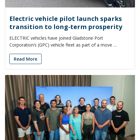
Electric vehicle pilot launch sparks
transition to long-term prosperity
ELECTRIC vehicles have joined Gladstone Port
Corporation’s (GPC) vehicle fleet as part of a move …
Read More