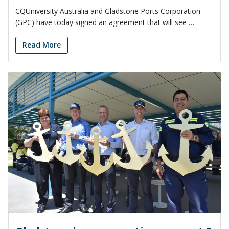
CQUniversity Australia and Gladstone Ports Corporation
(GPC) have today signed an agreement that will see …
Read More