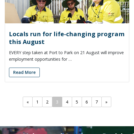
Locals run for life-changing program
this August
EVERY step taken at Port to Park on 21 August will improve
employment opportunities for …
Read More
«
1
2
3
4
5
6
7
»