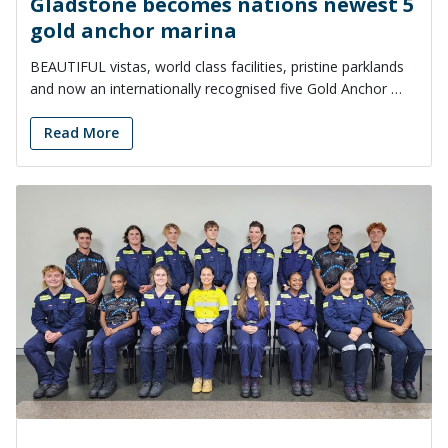
Gladstone becomes nations newest 5
gold anchor marina
BEAUTIFUL vistas, world class facilities, pristine parklands
and now an internationally recognised five Gold Anchor …
Read More