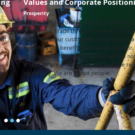
Values and Corporate Positioning
Prosperity
We are focused on facilitating prosperity for
others that trade through our Ports. Through
our efforts, our customers, shareholders and
ourselves will benefit. We will not take for
granted what has been created, we will not let
it slip, we are united in maximising the region’s
prosperity. We are proud people.