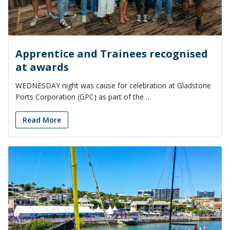
Apprentice and Trainees recognised
at awards
WEDNESDAY night was cause for celebration at Gladstone
Ports Corporation (GPC) as part of the …
Read More