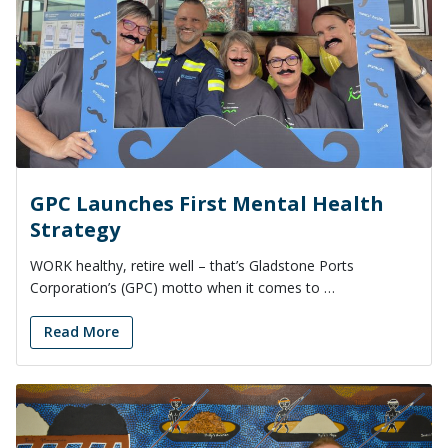
GPC Launches First Mental Health
Strategy
WORK healthy, retire well – that’s Gladstone Ports
Corporation’s (GPC) motto when it comes to …
Read More