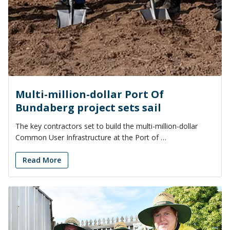
Multi-million-dollar Port Of
Bundaberg project sets sail
The key contractors set to build the multi-million-dollar
Common User Infrastructure at the Port of …
Read More