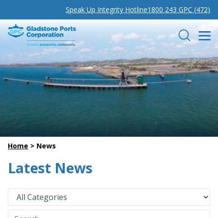
Speak Up Integrity Hotline
1800 243 GPC (472)
Gladstone Ports Corporation
Search
Home
>
News
Latest News