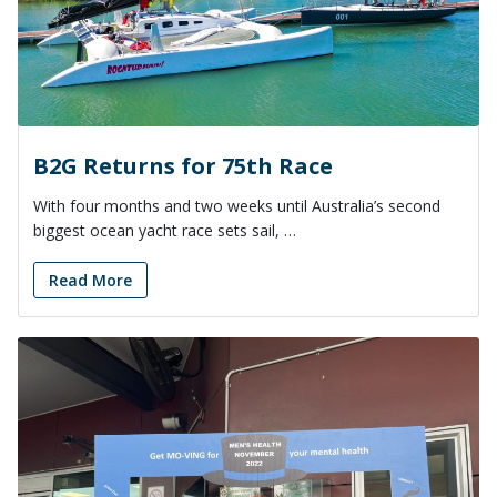
B2G Returns for 75th Race
With four months and two weeks until Australia’s second
biggest ocean yacht race sets sail, …
Read More