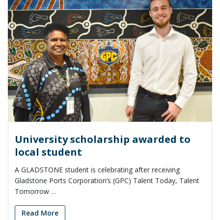
University scholarship awarded to
local student
A GLADSTONE student is celebrating after receiving
Gladstone Ports Corporation’s (GPC) Talent Today, Talent
Tomorrow …
Read More