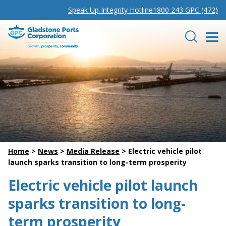
Speak Up Integrity Hotline
1800 243 GPC (472)
Gladstone Ports Corporation
Search
Home
>
News
>
Media Release
>
Electric vehicle pilot
launch sparks transition to long-term prosperity
Electric vehicle pilot launch
sparks transition to long-
term prosperity