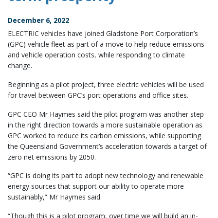
December 6, 2022
ELECTRIC vehicles have joined Gladstone Port Corporation’s
(GPC) vehicle fleet as part of a move to help reduce emissions
and vehicle operation costs, while responding to climate
change.
Beginning as a pilot project, three electric vehicles will be used
for travel between GPC’s port operations and office sites.
GPC CEO Mr Haymes said the pilot program was another step
in the right direction towards a more sustainable operation as
GPC worked to reduce its carbon emissions, while supporting
the Queensland Government’s acceleration towards a target of
zero net emissions by 2050.
“GPC is doing its part to adopt new technology and renewable
energy sources that support our ability to operate more
sustainably,” Mr Haymes said.
“Though this is a pilot program, over time we will build an in-