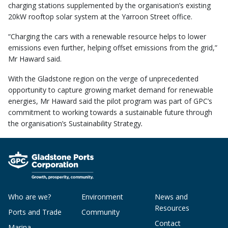
charging stations supplemented by the organisation’s existing
20kW rooftop solar system at the Yarroon Street office.
“Charging the cars with a renewable resource helps to lower
emissions even further, helping offset emissions from the grid,”
Mr Haward said.
With the Gladstone region on the verge of unprecedented
opportunity to capture growing market demand for renewable
energies, Mr Haward said the pilot program was part of GPC’s
commitment to working towards a sustainable future through
the organisation’s Sustainability Strategy
.
Who are we?
Environment
News and
Resources
Ports and Trade
Community
Contact
Marina