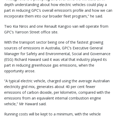
depth understanding about how electric vehicles could play a
part in reducing GPC’s overall emission’s profile and how we can
incorporate them into our broader fleet program,” he said.
Two Kia Niros and one Renault Kangoo van will operate from
GPC’s Yarroon Street office site.
With the transport sector being one of the fastest growing
sources of emissions in Australia, GPC’s Executive General
Manager for Safety and Environmental, Social and Governance
(ESG) Richard Haward said it was vital that industry played its
part in reducing greenhouse gas emissions, when the
opportunity arose.
“A typical electric vehicle, charged using the average Australian
electricity grid mix, generates about 40 per cent fewer
emissions of carbon dioxide, per kilometre, compared with the
emissions from an equivalent internal combustion engine
vehicle,” Mr Haward said.
Running costs will be kept to a minimum, with the vehicle