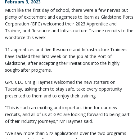
February 3, 2023
Much like the first day of school, there were a few nerves but
plenty of excitement and eagerness to learn as Gladstone Ports
Corporation (GPC) welcomed their 2023 Apprentice and
Trainee, and Resource and Infrastructure Trainee recruits to the
workforce this week.
11 apprentices and five Resource and Infrastructure Trainees
have tackled their first week on the job at the Port of
Gladstone, after accepting their invitations into the highly
sought-after programs.
GPC CEO Craig Haymes welcomed the new starters on
Tuesday, asking them to stay safe, take every opportunity
presented to them and to enjoy their training.
“This is such an exciting and important time for our new
recruits, and all of us at GPC are looking forward to being part
of their industry journeys,” Mr Haymes said.
“We saw more than 522 applications over the two programs