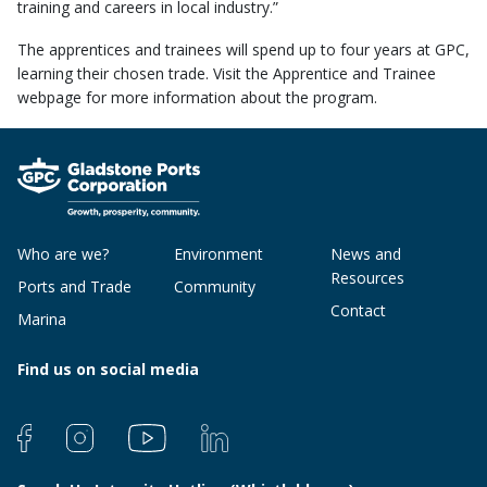
training and careers in local industry.”
The apprentices and trainees will spend up to four years at GPC,
learning their chosen trade. Visit the Apprentice and Trainee
webpage for more information about the program.
Who are we?
Environment
News and
Resources
Ports and Trade
Community
Contact
Marina
Find us on social media