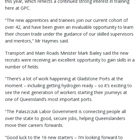
this year, which reflects a continued strong interest in training
here at GPC.
“The new apprentices and trainees join our current cohort of
over 42, and have been given an invaluable opportunity to learn
their chosen trade under the guidance of our skilled supervisors
and mentors,” Mr Haymes said.
Transport and Main Roads Minister Mark Bailey said the new
recruits were receiving an excellent opportunity to gain skills in a
number of fields.
“There’s a lot of work happening at Gladstone Ports at the
moment – including getting hydrogen ready – so it’s exciting to
see the next generation of workers starting their journeys at
one of Queensland’s most important ports.
“The Palaszczuk Labor Government is connecting people all
over the state to good, secure jobs, helping Queenslanders
move their careers forwards.
“Good luck to the 16 new starters – I’m looking forward to