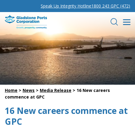
Speak Up Integrity Hotline
1800 243 GPC (472)
Gladstone Ports Corporation
Search
Home
>
News
>
Media Release
>
16 New careers
commence at GPC
16 New careers commence at
GPC