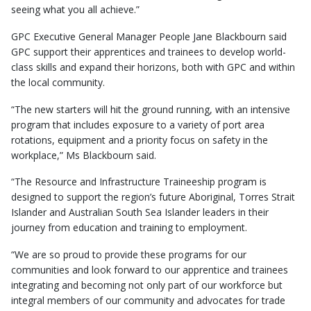
seeing what you all achieve.”
GPC Executive General Manager People Jane Blackbourn said
GPC support their apprentices and trainees to develop world-
class skills and expand their horizons, both with GPC and within
the local community.
“The new starters will hit the ground running, with an intensive
program that includes exposure to a variety of port area
rotations, equipment and a priority focus on safety in the
workplace,” Ms Blackbourn said.
“The Resource and Infrastructure Traineeship program is
designed to support the region’s future Aboriginal, Torres Strait
Islander and Australian South Sea Islander leaders in their
journey from education and training to employment.
“We are so proud to provide these programs for our
communities and look forward to our apprentice and trainees
integrating and becoming not only part of our workforce but
integral members of our community and advocates for trade