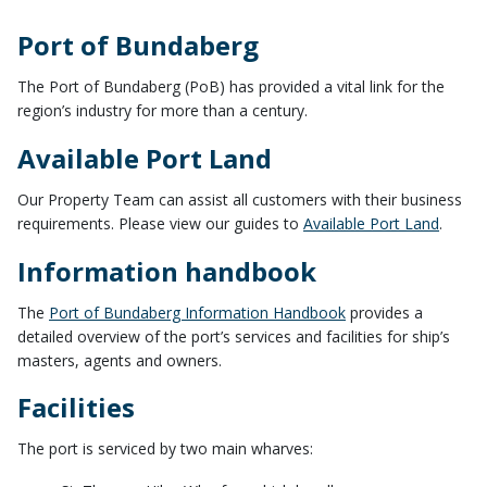
Port of Bundaberg
The Port of Bundaberg (PoB) has provided a vital link for the
region’s industry for more than a century.
Available Port Land
Our Property Team can assist all customers with their business
requirements. Please view our guides to
Available Port Land
.
Information handbook
The
Port of Bundaberg Information Handbook
provides a
detailed overview of the port’s services and facilities for ship’s
masters, agents and owners.
Facilities
The port is serviced by two main wharves: