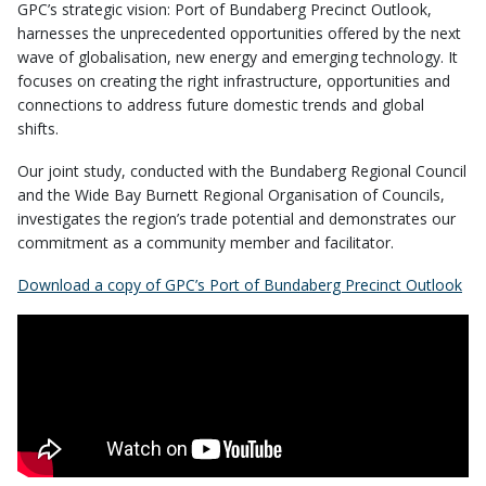
GPC’s strategic vision: Port of Bundaberg Precinct Outlook,
harnesses the unprecedented opportunities offered by the next
wave of globalisation, new energy and emerging technology. It
focuses on creating the right infrastructure, opportunities and
connections to address future domestic trends and global
shifts.
Our joint study, conducted with the Bundaberg Regional Council
and the Wide Bay Burnett Regional Organisation of Councils,
investigates the region’s trade potential and demonstrates our
commitment as a community member and facilitator.
Download a copy of GPC’s Port of Bundaberg Precinct Outlook