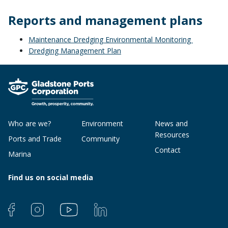
Reports and management plans
Maintenance Dredging Environmental Monitoring
Dredging Management Plan
Who are we?
Environment
News and
Resources
Ports and Trade
Community
Contact
Marina
Find us on social media