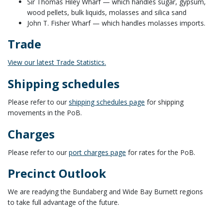
Sir Thomas Hiley Wharf — which handles sugar, gypsum,
wood pellets, bulk liquids, molasses and silica sand
John T. Fisher Wharf — which handles molasses imports.
Trade
View our latest Trade Statistics.
Shipping schedules
Please refer to our
shipping schedules page
for shipping
movements in the PoB.
Charges
Please refer to our
port charges page
for rates for the PoB.
Precinct Outlook
We are readying the Bundaberg and Wide Bay Burnett regions
to take full advantage of the future.