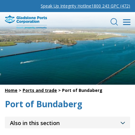
Speak Up Integrity Hotline
1800 243 GPC (472)
Gladstone Ports Corporation
Search
Home
>
Ports and trade
>
Port of Bundaberg
Port of Bundaberg
Also in this section