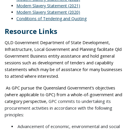
Modern Slavery Statement (2021)
Modern Slavery Statement (2020)
Conditions of Tendering and Quoting
Resource Links
QLD Government Department of State Development,
Infrastructure, Local Government and Planning facilitate Qld
Government Business entity assistance and hold general
sessions such as development of tenders and capability
statements which may be of assistance for many businesses
to attend where interested.
As GPC pursue the Queensland Government’s objectives
(where applicable to GPC) from a whole-of-government and
category perspective,
GPC commits to undertaking its
procurement activities in accordance with the following
principles:
Advancement of economic, environmental and social