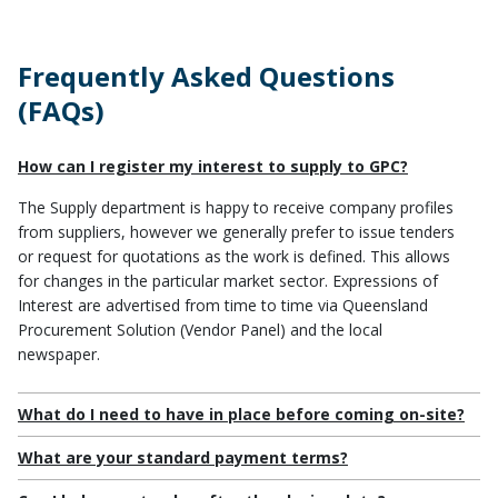
Plans, Policies, Procedures
Frequently Asked Questions
(FAQs)
How can I register my interest to supply to GPC?
The Supply department is happy to receive company profiles
from suppliers, however we generally prefer to issue tenders
or request for quotations as the work is defined. This allows
for changes in the particular market sector. Expressions of
Interest are advertised from time to time via
Queensland
Procurement Solution (Vendor Panel)
and the local
newspaper.
What do I need to have in place before coming on-site?
What are your standard payment terms?