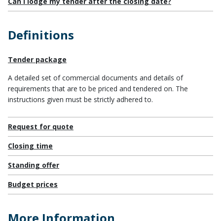
Can I lodge my tender after the closing date?
Definitions
Tender package
A detailed set of commercial documents and details of
requirements that are to be priced and tendered on. The
instructions given must be strictly adhered to.
Request for quote
Closing time
Standing offer
Budget prices
More Information