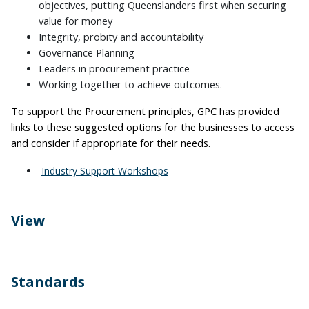
objectives,
p
utting Queenslanders first when securing
value for money
Integrity, probity and accountability
Governance Planning
Leaders in procurement practice
Working together to achieve outcomes.
To support the Procurement principles, GPC has provided
links to these suggested options for the businesses to access
and consider if appropriate for their needs.
Industry Support Workshops
View
Open Tenders
Standards