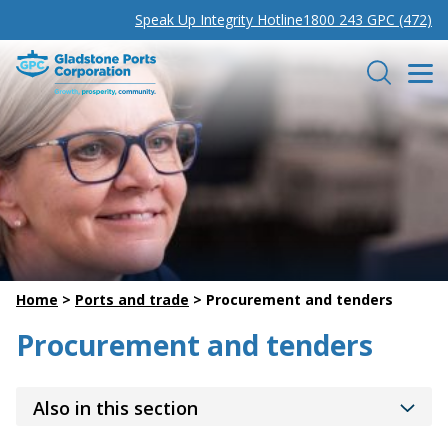
Speak Up Integrity Hotline
1800 243 GPC (472)
Gladstone Ports Corporation
Search
Home
>
Ports and trade
>
Procurement and tenders
Procurement and tenders
Also in this section