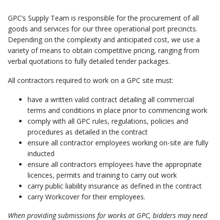
GPC’s Supply Team is responsible for the procurement of all
goods and services for our three operational port precincts.
Depending on the complexity and anticipated cost, we use a
variety of means to obtain competitive pricing, ranging from
verbal quotations to fully detailed tender packages.
All contractors required to work on a GPC site must:
have a written valid contract detailing all commercial
terms and conditions in place prior to commencing work
comply with all GPC rules, regulations, policies and
procedures as detailed in the contract
ensure all contractor employees working on-site are fully
inducted
ensure all contractors employees have the appropriate
licences, permits and training to carry out work
carry public liability insurance as defined in the contract
carry Workcover for their employees.
When providing submissions for works at GPC, bidders may need