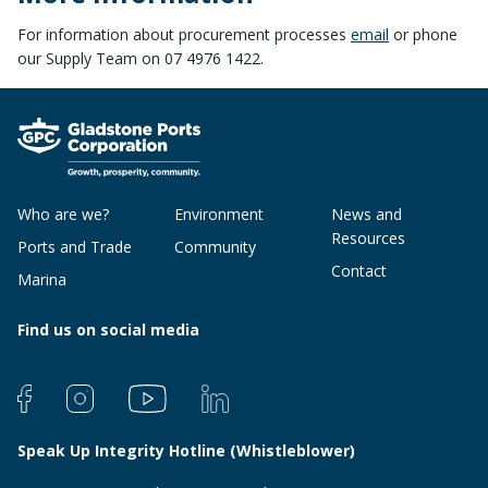
For information about procurement processes
email
or phone
our Supply Team on 07 4976 1422.
Who are we?
Environment
News and
Resources
Ports and Trade
Community
Contact
Marina
Find us on social media
Speak Up Integrity Hotline (Whistleblower)