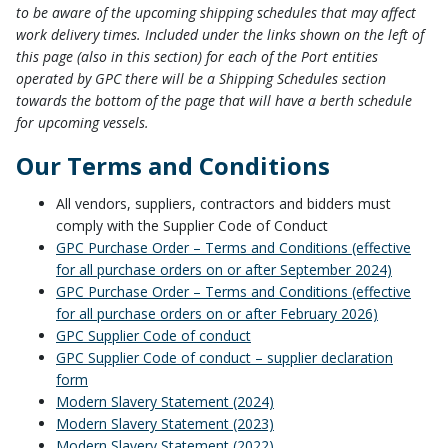
to be aware of the upcoming shipping schedules that may affect
work delivery times. Included under the links shown on the left of
this page (also in this section) for each of the Port entities
operated by GPC there will be a Shipping Schedules section
towards the bottom of the page that will have a berth schedule
for upcoming vessels.
Our Terms and Conditions
All vendors, suppliers, contractors and bidders must
comply with the Supplier Code of Conduct
GPC Purchase Order – Terms and Conditions (effective
for all purchase orders on or after September 2024)
GPC Purchase Order – Terms and Conditions (effective
for all purchase orders on or after February 2026)
GPC Supplier Code of conduct
GPC Supplier Code of conduct – supplier declaration
form
Modern Slavery Statement (2024)
Modern Slavery Statement (2023)
Modern Slavery Statement (2022)