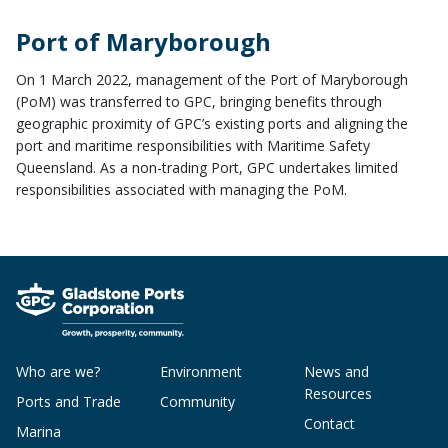
Port of Maryborough
On 1 March 2022, management of the Port of Maryborough
(PoM) was transferred to GPC, bringing benefits through
geographic proximity of GPC’s existing ports and aligning the
port and maritime responsibilities with Maritime Safety
Queensland. As a non-trading Port, GPC undertakes limited
responsibilities associated with managing the PoM.
Who are we?
Environment
News and
Resources
Ports and Trade
Community
Contact
Marina