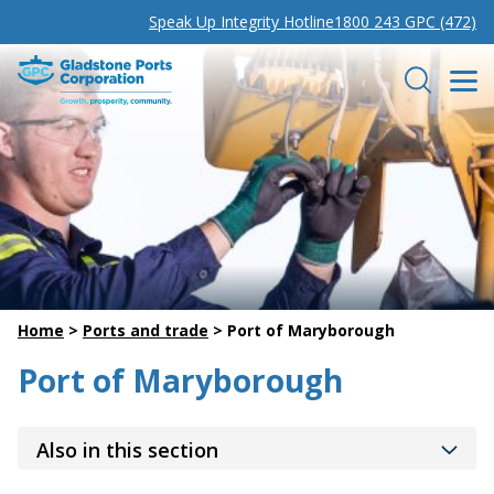
Speak Up Integrity Hotline
1800 243 GPC (472)
Gladstone Ports Corporation
Search
Home
>
Ports and trade
>
Port of Maryborough
Port of Maryborough
Also in this section