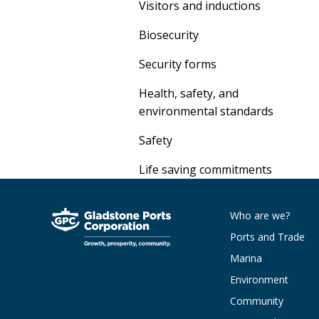
Visitors and inductions
Biosecurity
Security forms
Health, safety, and
environmental standards
Safety
Life saving commitments
Who are we?
Ports and Trade
Marina
Environment
Community