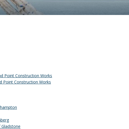
nd Point Construction Works
d Point Construction Works
ckhampton
aberg
f Gladstone