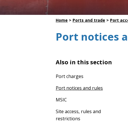
Dredging
Home
>
Ports and trade
>
Port acc
Port notices 
Also in this section
Port charges
Port notices and rules
MSIC
Site access, rules and
restrictions