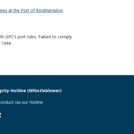
ives at the Port of Rockhampton
th GPC’s port rules. Failure to comply
t 1994
.
rity Hotline (Whistleblower)
onduct via our Hotline
2