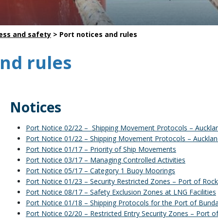
Safety
Life saving commitments
ess and safety
>
Port notices and rules
and rules
Notices
Port Notice 02/22 – Shipping Movement Protocols – Auckla
Port Notice 01/22 – Shipping Movement Protocols – Aucklan
Port Notice 01/17 – Priority of Ship Movements
Port Notice 03/17 – Managing Controlled Activities
Port Notice 05/17 – Category 1 Buoy Moorings
Port Notice 01/23 – Security Restricted Zones – Port of Ro
Port Notice 08/17 – Safety Exclusion Zones at LNG Facilities
Port Notice 01/18 – Shipping Protocols for the Port of Bund
Port Notice 02/20 – Restricted Entry Security Zones – Port o