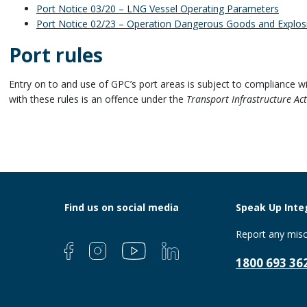
Port Notice 03/20 – LNG Vessel Operating Parameters
Port Notice 02/23 – Operation Dangerous Goods and Explos
Port rules
Entry on to and use of GPC’s port areas is subject to compliance wi
with these rules is an offence under the
Transport Infrastructure Ac
Find us on social media
Speak Up Integ
Report any misc
1800 693 36