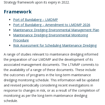
Strategy framework upon its expiry in 2022.
Framework
Port of Bundaberg – LMDMP
Port of Bundaberg – Amendment to LMDMP 2026
Maintenance Dredging Environmental Management Plan
Maintenance Dredging Environmental Monitoring
Procedure
Risk Assessment for Scheduling Maintenance Dredging
A range of studies relevant to maintenance dredging informed
the preparation of our LMDMP and the development of its
associated management documents. The LTMMP commits to
the availability of a range of these documents. These include
the outcomes of programs in the long-term maintenance
dredging monitoring schedule. This information will be updated
and revised periodically considering recent investigations in
response to changes in risk, or as a result of the completion of
monitoring as per the long-term maintenance dredging
schedule.