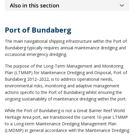
Also in this section
Port of Bundaberg
The main navigational shipping infrastructure within the Port of
Bundaberg typically requires annual maintenance dredging and
occasional emergency dredging.
The purpose of the Long-Term Management and Monitoring
Plan (LTMMP) for Maintenance Dredging and Disposal, Port of
Bundaberg 2012–2022, is to address operational needs,
environmental risks, monitoring and adaptive management
actions specific to the Port of Bundaberg whilst ensuring the
ongoing sustainability of maintenance dredging within the port.
While the Port of Bundaberg is not a Great Barrier Reef World
Heritage Area port, we transitioned the current 10-year LTMMP
to a Long-term Maintenance Dredging Management Plan
(LMDMP) in general accordance with the Maintenance Dredging