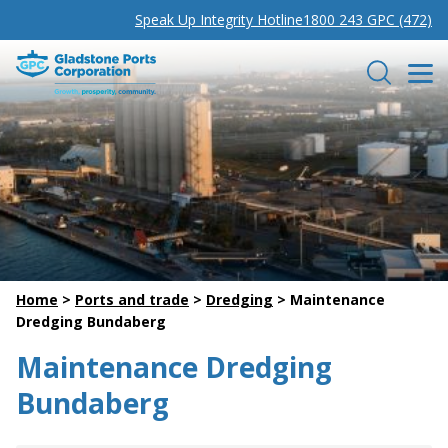
Speak Up Integrity Hotline
1800 243 GPC (472)
Gladstone Ports Corporation
Search
Home
>
Ports and trade
>
Dredging
>
Maintenance
Dredging Bundaberg
Maintenance Dredging
Bundaberg