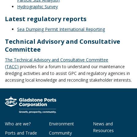
Hydrographic Survey
Latest regulatory reports
Sea Dumping Permit International Reporting
Technical Advisory and Consultative
Committee
The Technical Advisory and Consultative Committee
(TACC)
provides for a forum to understand our maintenance
dredging activities and to assist GPC and regulatory agencies in
accessing local knowledge and reconciling stakeholder interests.
Who are we?
Environment
News and
Resources
Ports and Trade
Community