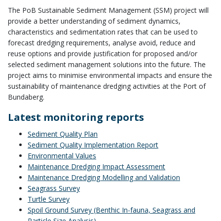
The PoB Sustainable Sediment Management (SSM) project will
provide a better understanding of sediment dynamics,
characteristics and sedimentation rates that can be used to
forecast dredging requirements, analyse avoid, reduce and
reuse options and provide justification for proposed and/or
selected sediment management solutions into the future. The
project aims to minimise environmental impacts and ensure the
sustainability of maintenance dredging activities at the Port of
Bundaberg.
Latest monitoring reports
Sediment Quality Plan
Sediment Quality Implementation Report
Environmental Values
Maintenance Dredging Impact Assessment
Maintenance Dredging Modelling and Validation
Seagrass Survey
Turtle Survey
Spoil Ground Survey (Benthic In-fauna, Seagrass and
Particle Size Analysis)