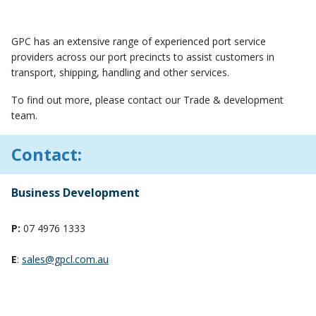
GPC has an extensive range of experienced port service
providers across our port precincts to assist customers in
transport, shipping, handling and other services.
To find out more, please contact our Trade & development
team.
Contact:
Business Development
P:
07 4976 1333
E
:
sales@gpcl.com.au