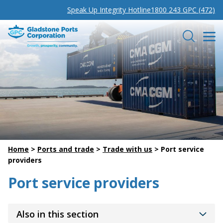
Speak Up Integrity Hotline
1800 243 GPC (472)
Gladstone Ports Corporation
Search
Home
>
Ports and trade
>
Trade with us
>
Port service
providers
Port service providers
Also in this section