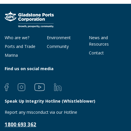
Who are we?
Environment
News and
Resources
Ports and Trade
Community
Contact
Marina
Find us on social media
Speak Up Integrity Hotline (Whistleblower)
Report any misconduct via our Hotline
1800 693 362