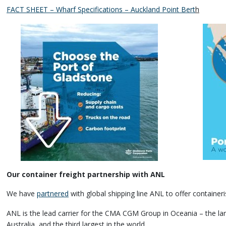
FACT SHEET – Wharf Specifications – Auckland Point Bert
h
Our container freight partnership with ANL
We have
partnered
with global shipping line ANL to offer containeri
ANL is the lead carrier for the CMA CGM Group in Oceania – the larg
Australia, and the third largest in the world.