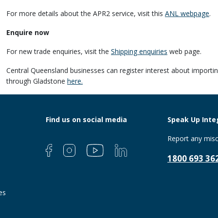
For more details about the APR2 service, visit this
ANL webpage
.
Enquire now
For new trade enquiries, visit the
Shipping enquiries
web page.
Central Queensland businesses can register interest about importin
through Gladstone
here.
Find us on social media
Speak Up Integ
Report any misc
1800 693 36
es