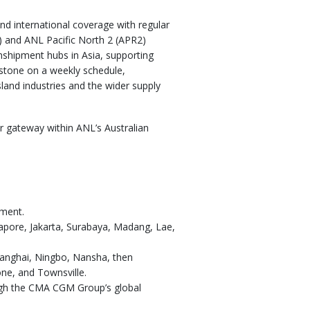
nd international coverage with regular
R) and ANL Pacific North 2 (APR2)
nshipment hubs in Asia, supporting
dstone on a weekly schedule,
land industries and the wider supply
er gateway within ANL’s Australian
pment.
ngapore, Jakarta, Surabaya, Madang, Lae,
hanghai, Ningbo, Nansha, then
ne, and Townsville.
ugh the CMA CGM Group’s global