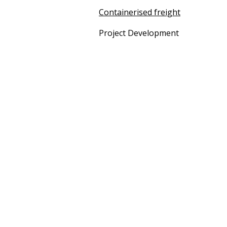
Containerised freight
Project Development