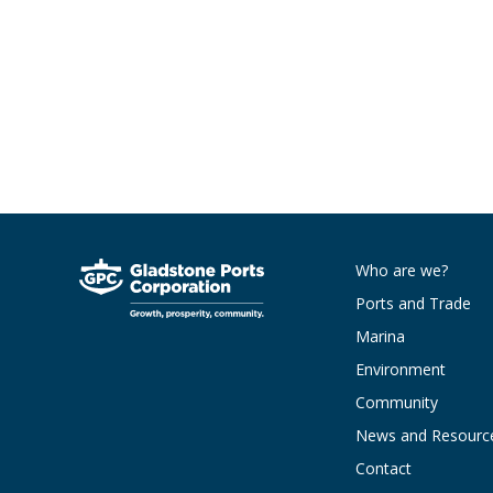
Who are we?
Ports and Trade
Marina
Environment
Community
News and Resourc
Contact