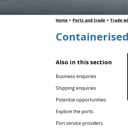
Dredging
Home
>
Ports and trade
>
Trade wi
Containerised
Also in this section
Business enquiries
Shipping enquiries
Potential opportunities
Explore the ports
Port service providers