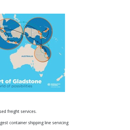
sed freight services.
est container shipping line servicing