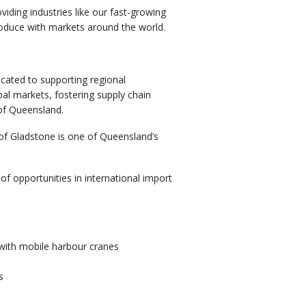
iding industries like our fast-growing
produce with markets around the world.
cated to supporting regional
al markets, fostering supply chain
 of Queensland.
of Gladstone is one of Queensland’s
f opportunities in international import
 with mobile harbour cranes
s