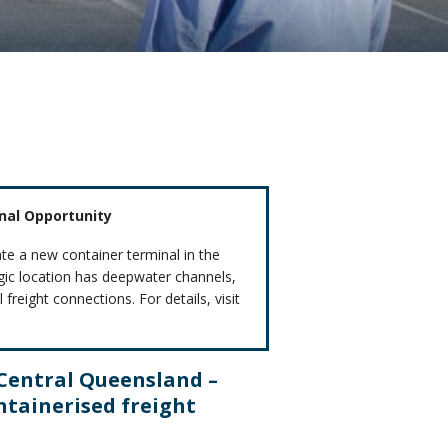
inal Opportunity
ate a new container terminal in the
egic location has deepwater channels,
freight connections. For details, visit
 Central Queensland –
ntainerised freight