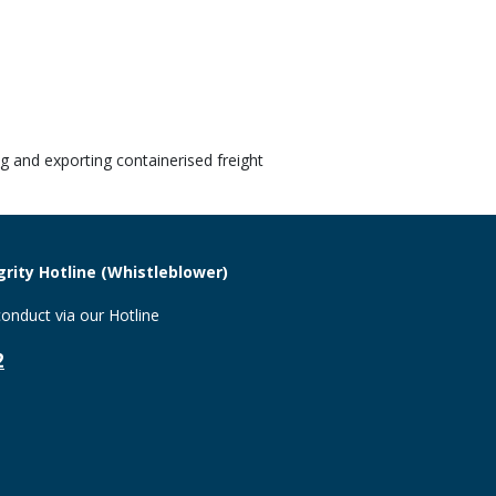
g and exporting containerised freight
rity Hotline (Whistleblower)
onduct via our Hotline
2