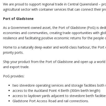
We are proud to support regional trade in Central Queensland – prov
agricultural sector with container services that can connect their 
Port of Gladstone
As a Government-owned asset, the Port of Gladstone (PoG) is dedi
economies and communities, creating trade opportunities with glob
resilience and facilitating positive economic returns for the people
Home to a naturally deep-water and world-class harbour, the Port 
priority ports.
Ship your product from the Port of Gladstone and open up a world o
and export trade.
PoG provides:
two stevedore operating services and storage facilities both
access to the Auckland Point 4 Berth (300m berth length)
access to laydown yards adjacent to stevedore berth facilitie
Gladstone Port Access Road and rail connections.