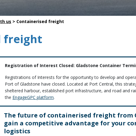
Safety
Life saving commitments
th us
>
Containerised freight
 freight
Registration of Interest Closed: Gladstone Container Term
Registrations of Interests for the opportunity to develop and oper
Port of Gladstone have closed. Located at Port Central, this strat
sheltered harbour, established port infrastructure, and road and rail 
the
EngageGPC platform
.
The future of containerised freight from
gain a competitive advantage for your co
logistics