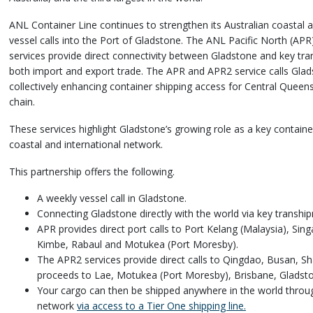
ANL Container Line continues to strengthen its Australian coastal a
vessel calls into the Port of Gladstone. The ANL Pacific North (AP
services provide direct connectivity between Gladstone and key tra
both import and export trade. The APR and APR2 service calls Gla
collectively enhancing container shipping access for Central Queens
chain.
These services highlight Gladstone’s growing role as a key contain
coastal and international network.
This partnership offers the following.
A weekly vessel call in Gladstone.
Connecting Gladstone directly with the world via key transhi
APR provides direct port calls to Port Kelang (Malaysia), Si
Kimbe, Rabaul and Motukea (Port Moresby).
The APR2 services provide direct calls to Qingdao, Busan, S
proceeds to Lae, Motukea (Port Moresby), Brisbane, Gladsto
Your cargo can then be shipped anywhere in the world thro
network
via access to a Tier One shipping line.