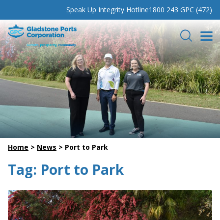
Speak Up Integrity Hotline
1800 243 GPC (472)
Gladstone Ports Corporation
Search
Home
>
News
>
Port to Park
Tag:
Port to Park