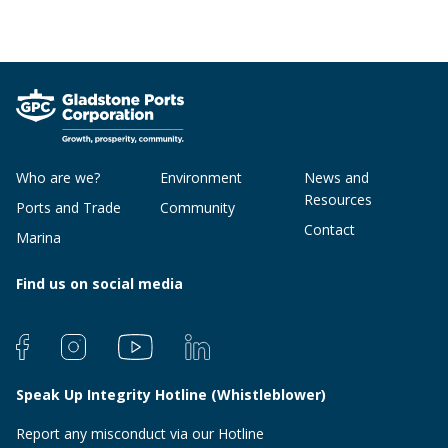
Who are we?
Environment
News and
Resources
Ports and Trade
Community
Contact
Marina
Find us on social media
Speak Up Integrity Hotline (Whistleblower)
Report any misconduct via our Hotline