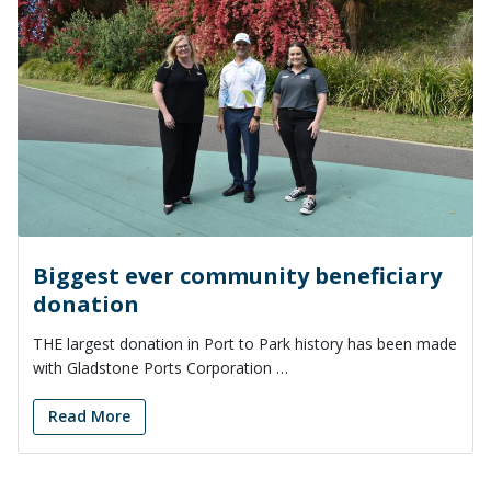
Biggest ever community beneficiary
donation
THE largest donation in Port to Park history has been made
with Gladstone Ports Corporation …
Read More