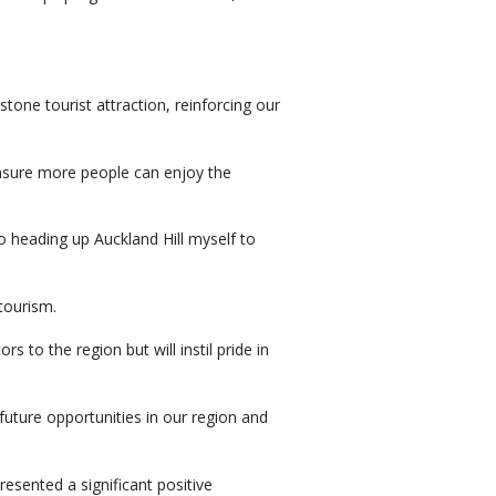
one tourist attraction, reinforcing our
 ensure more people can enjoy the
to heading up Auckland Hill myself to
tourism.
s to the region but will instil pride in
future opportunities in our region and
sented a significant positive