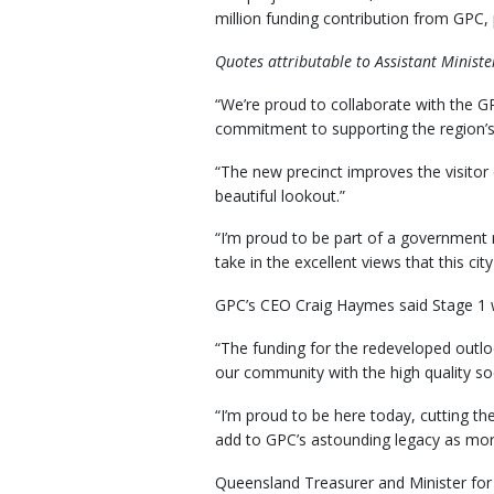
million funding contribution from GPC
Quotes attributable to Assistant Minist
“We’re proud to collaborate with the G
commitment to supporting the region’s 
“The new precinct improves the visitor 
beautiful lookout.”
“I’m proud to be part of a government m
take in the excellent views that this city
GPC’s CEO Craig Haymes said Stage 1 wi
“The funding for the redeveloped outlook
our community with the high quality soc
“I’m proud to be here today, cutting th
add to GPC’s astounding legacy as more
Queensland Treasurer and Minister for