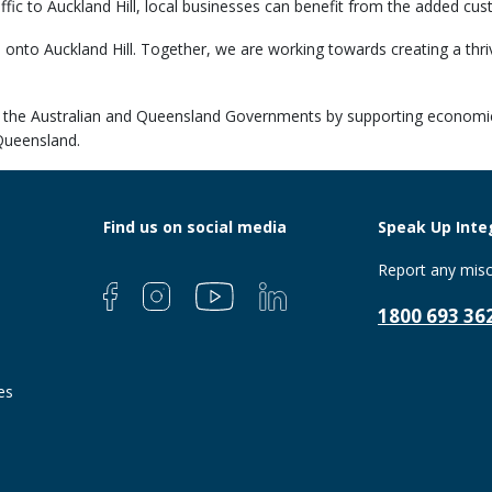
affic to Auckland Hill, local businesses can benefit from the added cus
e onto Auckland Hill. Together, we are working towards creating a th
s of the Australian and Queensland Governments by supporting economic
Queensland.
Find us on social media
Speak Up Integ
Report any misc
1800 693 36
es