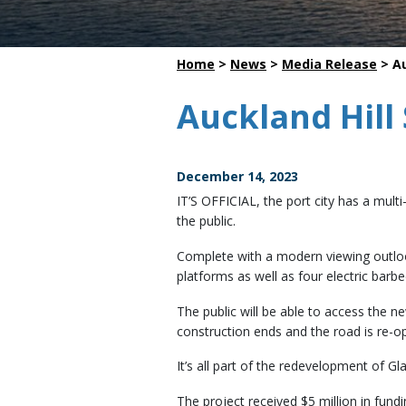
Dredging
Home
>
News
>
Media Release
>
Au
Auckland Hill 
December 14, 2023
IT’S OFFICIAL, the port city has a mult
the public.
Complete with a modern viewing outlook
platforms as well as four electric barb
The public will be able to access the 
construction ends and the road is re-
It’s all part of the redevelopment of Gl
The project received $5 million in fun