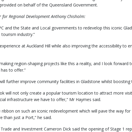
, provided on behalf of the Queensland Government.
er for Regional Development Anthony Chisholm:
PC and the State and Local governments to redevelop this iconic Gladst
tourism industry.”
experience at Auckland Hill while also improving the accessibility to
aking region-shaping projects like this a reality, and I look forward 
 has to offer.”
ll further improve community facilities in Gladstone whilst boosting 
 will not only create a popular tourism location to attract more visitor
ial infrastructure we have to offer,” Mr Haymes said.
e ribbon on such an iconic redevelopment which will pave the way for 
 than just a Port,” he said.
 Trade and Investment Cameron Dick said the opening of Stage 1 repre