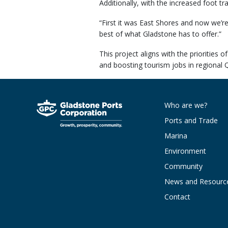
Additionally, with the increased foot tr
“First it was East Shores and now we’r
best of what Gladstone has to offer.”
This project aligns with the prioritie
and boosting tourism jobs in regional 
Who are we?
Ports and Trade
Marina
Environment
Community
News and Resourc
Contact