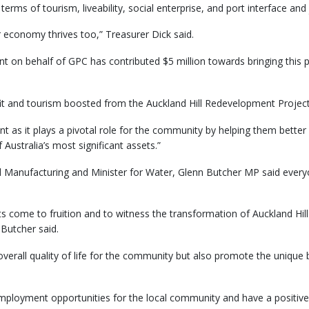
rms of tourism, liveability, social enterprise, and port interface and 
 economy thrives too,” Treasurer Dick said.
on behalf of GPC has contributed $5 million towards bringing this pro
fit and tourism boosted from the Auckland Hill Redevelopment Project
ant as it plays a pivotal role for the community by helping them bett
Australia’s most significant assets.”
 Manufacturing and Minister for Water, Glenn Butcher MP said everyon
ts come to fruition and to witness the transformation of Auckland Hill 
 Butcher said.
 overall quality of life for the community but also promote the unique
e employment opportunities for the local community and have a positi