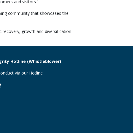
tomers and visitors.”
riving community that showcases the
 recovery, growth and diversification
rity Hotline (Whistleblower)
onduct via our Hotline
2