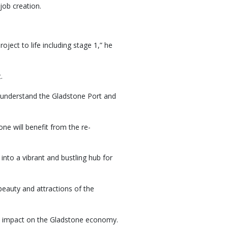
job creation.
ject to life including stage 1,” he
.
er understand the Gladstone Port and
e will benefit from the re-
into a vibrant and bustling hub for
 beauty and attractions of the
ve impact on the Gladstone economy.