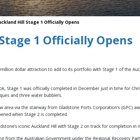
Safety
Life saving commitments
ckland Hill Stage 1 Officially Opens
Stage 1 Officially Opens
i-million dollar attraction to add to its portfolio with Stage 1 of the
, Stage 1 was officially completed in December just in time for Chr
eques and three water bubblers.
new area via the stairway from Gladstone Ports Corporation’s (GPC) aw
opened when Stage 2 is completed.
adstone’s iconic Auckland Hill with Stage 2 on track for completion in
ding from the Australian Government under the Regional Recovery Par