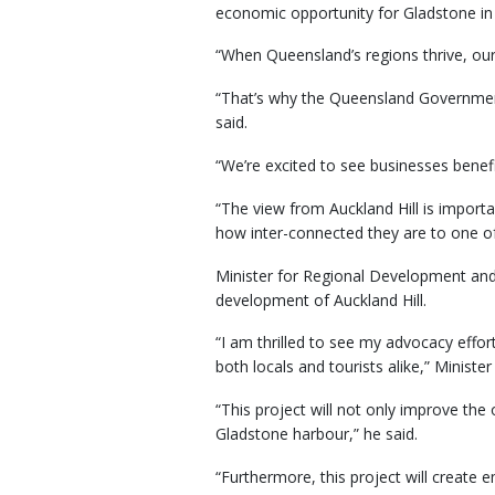
economic opportunity for Gladstone in te
“When Queensland’s regions thrive, our
“That’s why the Queensland Government 
said.
“We’re excited to see businesses bene
“The view from Auckland Hill is import
how inter-connected they are to one of 
Minister for Regional Development and
development of Auckland Hill.
“I am thrilled to see my advocacy effor
both locals and tourists alike,” Minister
“This project will not only improve the
Gladstone harbour,” he said.
“Furthermore, this project will creat