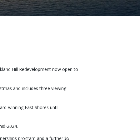
 Auckland Hill Redevelopment now open to
istmas and includes three viewing
ard-winning East Shores until
 mid-2024.
tnerships program and a further $5