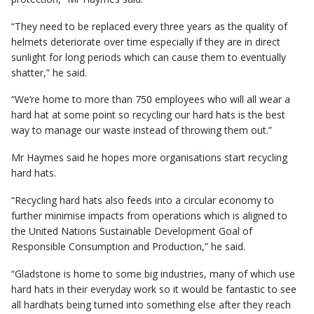
“They need to be replaced every three years as the quality of
helmets deteriorate over time especially if they are in direct
sunlight for long periods which can cause them to eventually
shatter,” he said.
“We’re home to more than 750 employees who will all wear a
hard hat at some point so recycling our hard hats is the best
way to manage our waste instead of throwing them out.”
Mr Haymes said he hopes more organisations start recycling
hard hats.
“Recycling hard hats also feeds into a circular economy to
further minimise impacts from operations which is aligned to
the United Nations Sustainable Development Goal of
Responsible Consumption and Production,” he said.
“Gladstone is home to some big industries, many of which use
hard hats in their everyday work so it would be fantastic to see
all hardhats being turned into something else after they reach