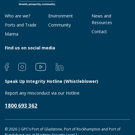
Who are we?
Environment
News and
Resources
Ports and Trade
Community
Contact
Marina
Find us on social media
Speak Up Integrity Hotline (Whistleblower)
Report any misconduct via our Hotline
1800 693 362
© 2026 | GPC’s Port of Gladstone, Port of Rockhampton and Port of
Bundaberg are at Maritime Security Level 1