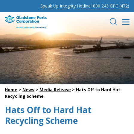
Speak Up Integrity Hotline
1800 243 GPC (472)
Gladstone Ports Corporation
Search
Home
>
News
>
Media Release
>
Hats Off to Hard Hat
Recycling Scheme
Hats Off to Hard Hat
Recycling Scheme