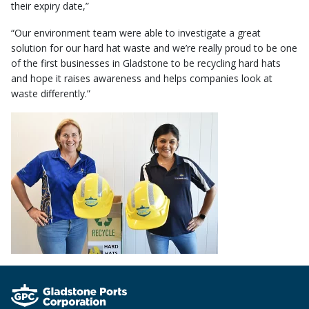
their expiry date,”
“Our environment team were able to investigate a great
solution for our hard hat waste and we’re really proud to be one
of the first businesses in Gladstone to be recycling hard hats
and hope it raises awareness and helps companies look at
waste differently.”