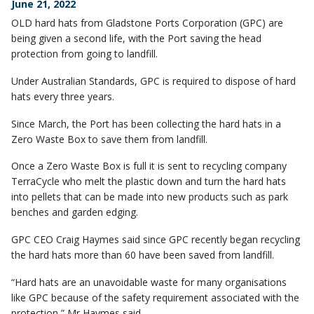
June 21, 2022
OLD hard hats from Gladstone Ports Corporation (GPC) are
being given a second life, with the Port saving the head
protection from going to landfill.
Under Australian Standards, GPC is required to dispose of hard
hats every three years.
Since March, the Port has been collecting the hard hats in a
Zero Waste Box to save them from landfill.
Once a Zero Waste Box is full it is sent to recycling company
TerraCycle who melt the plastic down and turn the hard hats
into pellets that can be made into new products such as park
benches and garden edging.
GPC CEO Craig Haymes said since GPC recently began recycling
the hard hats more than 60 have been saved from landfill.
“Hard hats are an unavoidable waste for many organisations
like GPC because of the safety requirement associated with the
protection,” Mr Haymes said.