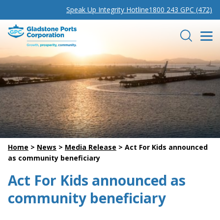
Speak Up Integrity Hotline
1800 243 GPC (472)
Gladstone Ports Corporation
Search
Home
>
News
>
Media Release
>
Act For Kids announced
as community beneficiary
Act For Kids announced as
community beneficiary