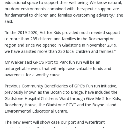
educational space to support their well-being. We know natural,
outdoor environments combined with therapeutic support are
fundamental to children and families overcoming adversity,” she
said.
“In the 2019-2020, Act for Kids provided much-needed support
to more than 285 children and families in the Rockhampton
region and since we opened in Gladstone in November 2019,
we have assisted more than 230 local children and families.”
Mr Walker said GPC’S Port to Park fun run will be an
unforgettable event that will help raise valuable funds and
awareness for a worthy cause.
Previous Community Beneficiaries of GPC’s Fun run initiative,
previously known as the Botanic to Bridge, have included the
Gladstone Hospital Children’s Ward through Give Me 5 for Kids,
Roseberry House, the Gladstone PCYC and the Boyne Island
Environmental Educational Centre.
The new event will show case our port and waterfront