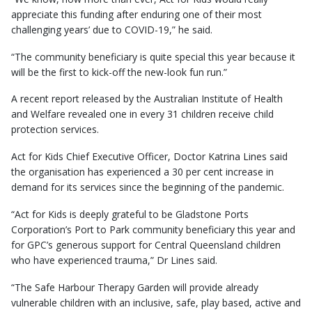
appreciate this funding after enduring one of their most
challenging years’ due to COVID-19,” he said.
“The community beneficiary is quite special this year because it
will be the first to kick-off the new-look fun run.”
A recent report released by the Australian Institute of Health
and Welfare revealed one in every 31 children receive child
protection services.
Act for Kids Chief Executive Officer, Doctor Katrina Lines said
the organisation has experienced a 30 per cent increase in
demand for its services since the beginning of the pandemic.
“Act for Kids is deeply grateful to be Gladstone Ports
Corporation’s Port to Park community beneficiary this year and
for GPC’s generous support for Central Queensland children
who have experienced trauma,” Dr Lines said.
“The Safe Harbour Therapy Garden will provide already
vulnerable children with an inclusive, safe, play based, active and