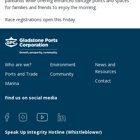
parklands while offering enhanced vantage points and spaces
for families and friends to enjoy the morning.
Race registrations open this Friday.
Who are we?
Environment
News and
Resources
Ports and Trade
Community
Contact
Marina
Find us on social media
Speak Up Integrity Hotline (Whistleblower)