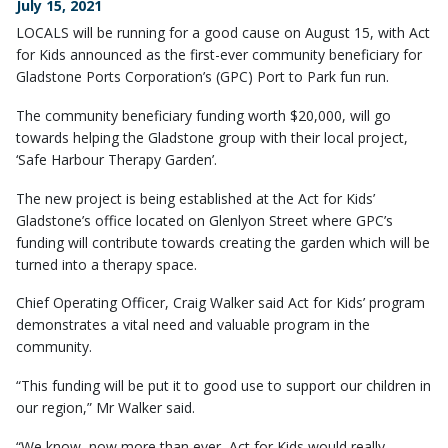
July 15, 2021
LOCALS will be running for a good cause on August 15, with Act
for Kids announced as the first-ever community beneficiary for
Gladstone Ports Corporation’s (GPC) Port to Park fun run.
The community beneficiary funding worth $20,000, will go
towards helping the Gladstone group with their local project,
‘Safe Harbour Therapy Garden’.
The new project is being established at the Act for Kids’
Gladstone’s office located on Glenlyon Street where GPC’s
funding will contribute towards creating the garden which will be
turned into a therapy space.
Chief Operating Officer, Craig Walker said Act for Kids’ program
demonstrates a vital need and valuable program in the
community.
“This funding will be put it to good use to support our children in
our region,” Mr Walker said.
“We know, now more than ever, Act for Kids would really